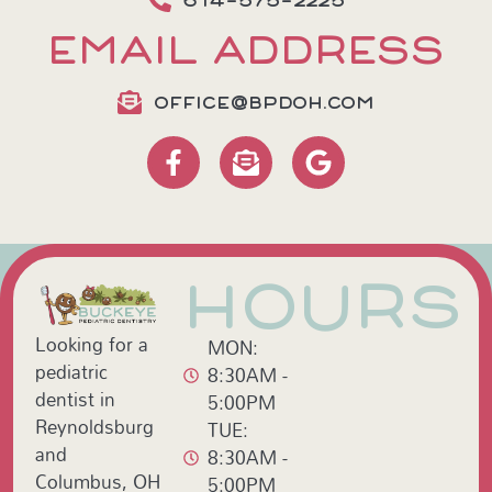
614-575-2225
EMAIL ADDRESS
OFFICE@BPDOH.COM
HOURS
Looking for a
MON:
pediatric
8:30AM -
dentist in
5:00PM
Reynoldsburg
TUE:
and
8:30AM -
Columbus, OH
5:00PM