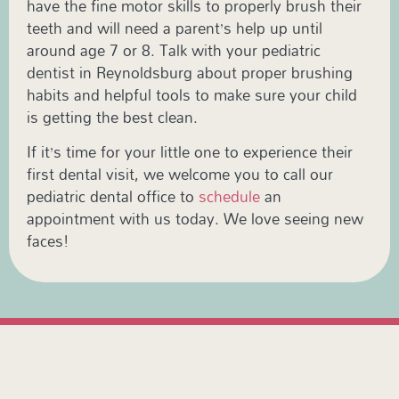
have the fine motor skills to properly brush their
teeth and will need a parent’s help up until
around age 7 or 8. Talk with your pediatric
dentist in Reynoldsburg about proper brushing
habits and helpful tools to make sure your child
is getting the best clean.
If it’s time for your little one to experience their
first dental visit, we welcome you to call our
pediatric dental office to
schedule
an
appointment with us today. We love seeing new
faces!