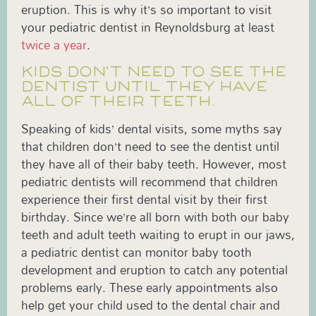
eruption. This is why it’s so important to visit
your pediatric dentist in Reynoldsburg at least
twice a year
.
KIDS DON’T NEED TO SEE THE
DENTIST UNTIL THEY HAVE
ALL OF THEIR TEETH.
Speaking of kids’ dental visits, some myths say
that children don’t need to see the dentist until
they have all of their baby teeth. However, most
pediatric dentists will recommend that children
experience their first dental visit by their first
birthday. Since we’re all born with both our baby
teeth and adult teeth waiting to erupt in our jaws,
a pediatric dentist can monitor baby tooth
development and eruption to catch any potential
problems early. These early appointments also
help get your child used to the dental chair and