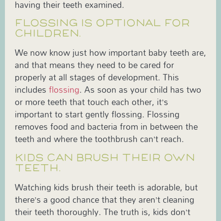
having their teeth examined.
FLOSSING IS OPTIONAL FOR
CHILDREN.
We now know just how important baby teeth are,
and that means they need to be cared for
properly at all stages of development. This
includes
flossing
. As soon as your child has two
or more teeth that touch each other, it’s
important to start gently flossing. Flossing
removes food and bacteria from in between the
teeth and where the toothbrush can’t reach.
KIDS CAN BRUSH THEIR OWN
TEETH.
Watching kids brush their teeth is adorable, but
there’s a good chance that they aren’t cleaning
their teeth thoroughly. The truth is, kids don’t