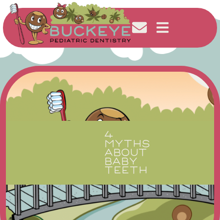
4
MYTHS
ABOUT
BABY
TEETH