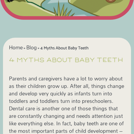
Home
Blog
»
»
4 Myths About Baby Teeth
4 MYTHS ABOUT BABY TEETH
Parents and caregivers have a lot to worry about
as their children grow up. After all, things change
and develop very quickly as infants turn into
toddlers and toddlers turn into preschoolers.
Dental care is another one of those things that
are constantly changing and needs attention just
like everything else. In fact, baby teeth are one of
the most important parts of child development –