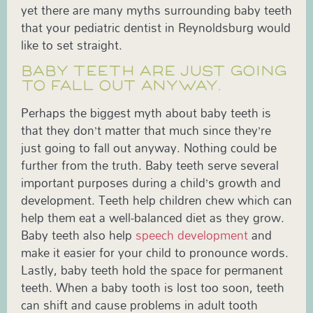
yet there are many myths surrounding baby teeth
that your pediatric dentist in Reynoldsburg would
like to set straight.
BABY TEETH ARE JUST GOING
TO FALL OUT ANYWAY.
Perhaps the biggest myth about baby teeth is
that they don’t matter that much since they’re
just going to fall out anyway. Nothing could be
further from the truth. Baby teeth serve several
important purposes during a child’s growth and
development. Teeth help children chew which can
help them eat a well-balanced diet as they grow.
Baby teeth also help
speech development
and
make it easier for your child to pronounce words.
Lastly, baby teeth hold the space for permanent
teeth. When a baby tooth is lost too soon, teeth
can shift and cause problems in adult tooth