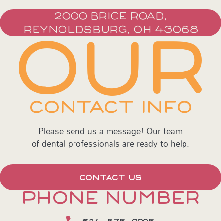
2000 BRICE ROAD,
REYNOLDSBURG, OH 43068
OUR
CONTACT INFO
Please send us a message! Our team
of dental professionals are ready to help.
CONTACT US
PHONE NUMBER