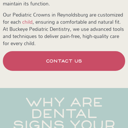
maintain its function.
Our Pediatric Crowns in Reynoldsburg are customized
for each
child
, ensuring a comfortable and natural fit.
At Buckeye Pediatric Dentistry, we use advanced tools
and techniques to deliver pain-free, high-quality care
for every child.
CONTACT US
WHY ARE
DENTAL
SIGNS YOUR