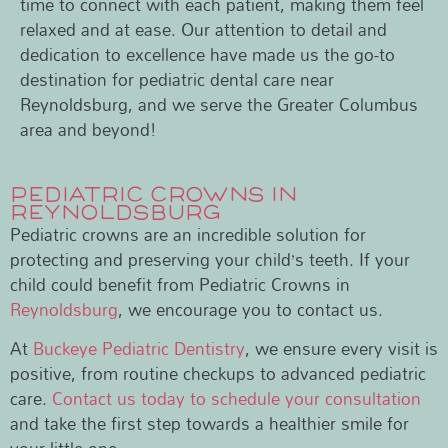
time to connect with each patient, making them feel
relaxed and at ease. Our attention to detail and
dedication to excellence have made us the go-to
destination for pediatric dental care near
Reynoldsburg, and we serve the Greater Columbus
area and beyond!
PEDIATRIC CROWNS IN
REYNOLDSBURG
Pediatric crowns are an incredible solution for
protecting and preserving your child’s teeth. If your
child could benefit from Pediatric Crowns in
Reynoldsburg
, we encourage you to contact us.
At
Buckeye Pediatric Dentistry
, we ensure every visit is
positive, from routine checkups to advanced pediatric
care.
Contact us today to schedule your consultation
and take the first step towards a healthier smile for