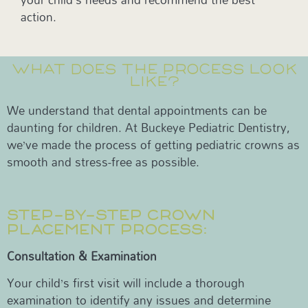
action.
WHAT DOES THE PROCESS LOOK
LIKE?
We understand that dental appointments can be
daunting for children. At Buckeye Pediatric Dentistry,
we’ve made the process of getting pediatric crowns as
smooth and stress-free as possible.
STEP-BY-STEP CROWN
PLACEMENT PROCESS:
Consultation & Examination
Your child’s first visit will include a thorough
examination to identify any issues and determine