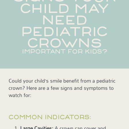
CHILD MAY
NEED
PEDIATRIC
CROWNS
IMPORTANT FOR KIDS?
Could your child’s smile benefit from a pediatric
crown? Here are a few signs and symptoms to
watch for:
COMMON INDICATORS:
Large Cavities:
A crown can cover and