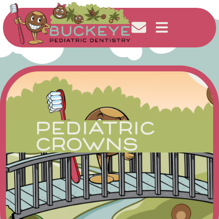
PEDIATRIC
CROWNS