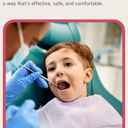
a way that’s effective, safe, and comfortable.