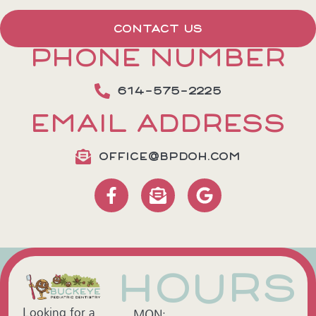
CONTACT US
PHONE NUMBER
614-575-2225
EMAIL ADDRESS
OFFICE@BPDOH.COM
HOURS
Looking for a
MON: