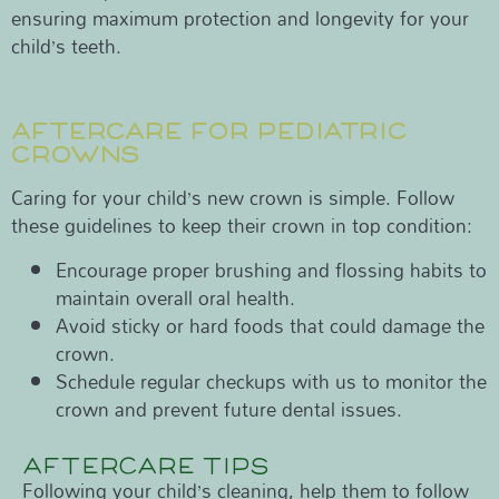
ensuring maximum protection and longevity for your
child’s teeth.
AFTERCARE FOR PEDIATRIC
CROWNS
Caring for your child’s new crown is simple. Follow
these guidelines to keep their crown in top condition:
Encourage proper brushing and flossing habits to
maintain overall oral health.
Avoid sticky or hard foods that could damage the
crown.
Schedule regular checkups with us to monitor the
crown and prevent future dental issues.
AFTERCARE TIPS
Following your child’s cleaning, help them to follow