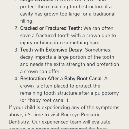
protect the remaining tooth structure if a
cavity has grown too large for a traditional
filling.
Cracked or Fractured Teeth:
We can often
save a fractured tooth with a crown due to
injury or biting into something hard.
Teeth with Extensive Decay:
Sometimes,
decay impacts a large portion of the tooth
and needs the extra strength and protection
a crown can offer.
Restoration After a Baby Root Canal
: A
crown is often placed to protect the
remaining tooth structure after a pulpotomy
(or “baby root canal”).
If your child is experiencing any of the symptoms
above, it’s time to visit Buckeye Pediatric
Dentistry. Our experienced team will evaluate
your child’s needs and recommend the best