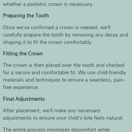
whether a pediatric crown is necessary.
Preparing the Tooth
Once we’ve confirmed a crown is needed, we’ll
carefully prepare the tooth by removing any decay and
shaping it to fit the crown comfortably.
Fitting the Crown
The crown is then placed over the tooth and checked
for a secure and comfortable fit. We use child-friendly
materials and techniques to ensure a seamless, pain-
free experience.
Final Adjustments
After placement, we’ll make any necessary
adjustments to ensure your child’s bite feels natural.
The entire process minimizes discomfort while