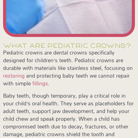
WHAT ARE PEDIATRIC CROWNS?
Pediatric crowns are dental crowns specifically
designed for children’s teeth. Pediatric crowns are
durable with materials like stainless steel, focusing on
restoring
and protecting baby teeth we cannot repair
with simple
fillings
.
Baby teeth, though temporary, play a critical role in
your child’s oral health. They serve as placeholders for
adult teeth, support jaw development, and help your
child chew and speak properly. When a child has
compromised teeth due to decay, fractures, or other
damage, pediatric crowns shield the tooth and