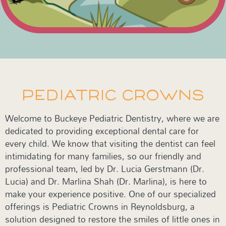
PEDIATRIC CROWNS
Welcome to Buckeye Pediatric Dentistry, where we are
dedicated to providing exceptional dental care for
every child. We know that visiting the dentist can feel
intimidating for many families, so our friendly and
professional team, led by Dr. Lucia Gerstmann (Dr.
Lucia) and Dr. Marlina Shah (Dr. Marlina), is here to
make your experience positive. One of our specialized
offerings is Pediatric Crowns in Reynoldsburg, a
solution designed to restore the smiles of little ones in