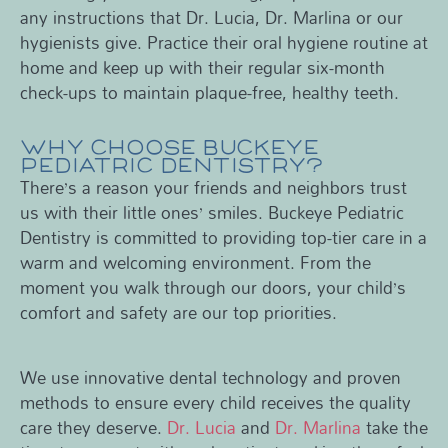
any instructions that Dr. Lucia, Dr. Marlina or our
hygienists give. Practice their oral hygiene routine at
home and keep up with their regular six-month
check-ups to maintain plaque-free, healthy teeth.
WHY CHOOSE BUCKEYE
PEDIATRIC DENTISTRY?
There’s a reason your friends and neighbors trust
us with their little ones’ smiles. Buckeye Pediatric
Dentistry is committed to providing top-tier care in a
warm and welcoming environment. From the
moment you walk through our doors, your child’s
comfort and safety are our top priorities.
We use innovative dental technology and proven
methods to ensure every child receives the quality
care they deserve.
Dr. Lucia
and
Dr. Marlina
take the