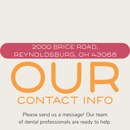
2000 BRICE ROAD,
REYNOLDSBURG, OH 43068
OUR
CONTACT INFO
Please send us a message! Our team
of dental professionals are ready to help.