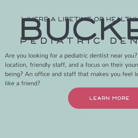
BUCK
WHERE A LIFETIME OF HEALTH
PEDIATRIC DE
Are you looking for a pediatric dentist near you
location, friendly staff, and a focus on their you
being? An office and staff that makes you feel l
like a friend?
LEARN MORE