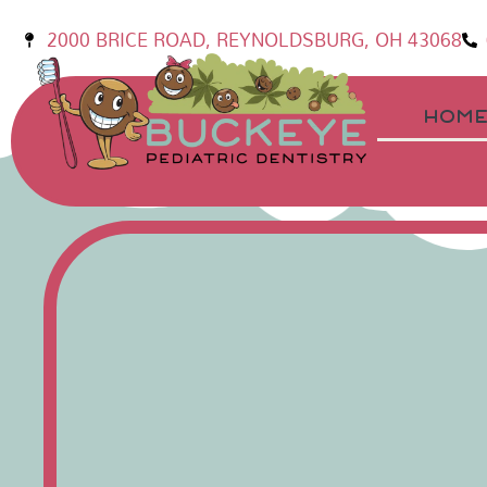
2000 BRICE ROAD, REYNOLDSBURG, OH 43068
HOM