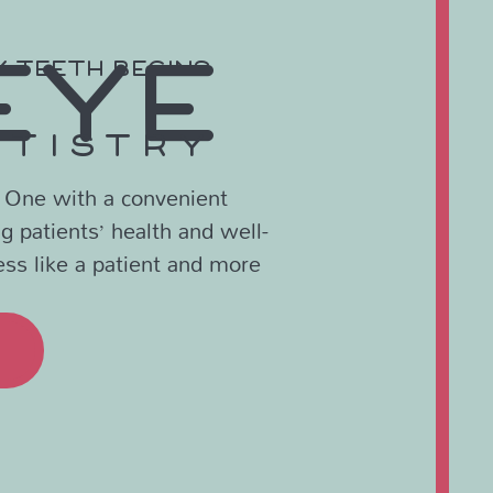
EYE
Y TEETH BEGINS
NTISTRY
? One with a convenient
ng patients’ health and well-
ess like a patient and more