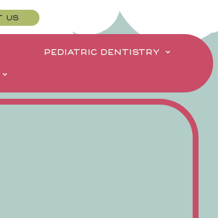
T US
PEDIATRIC DENTISTRY