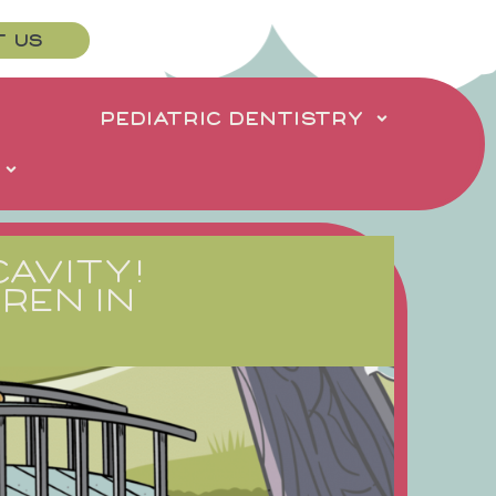
T US
PEDIATRIC DENTISTRY
CAVITY!
REN IN