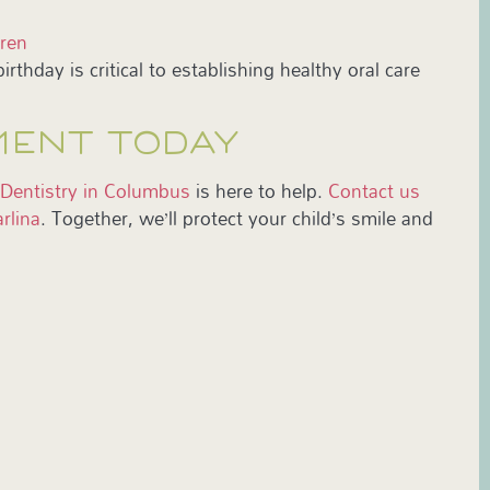
dren
irthday is critical to establishing healthy oral care
MENT TODAY
 Dentistry in Columbus
is here to help.
Contact us
rlina
. Together, we’ll protect your child’s smile and