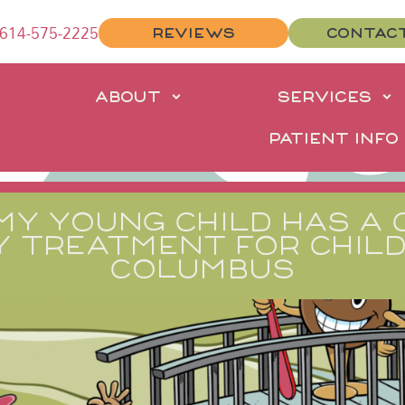
614-575-2225
REVIEWS
CONTAC
E
ABOUT
SERVICES
PATIENT INFO
MY YOUNG CHILD HAS A 
Y TREATMENT FOR CHILD
COLUMBUS