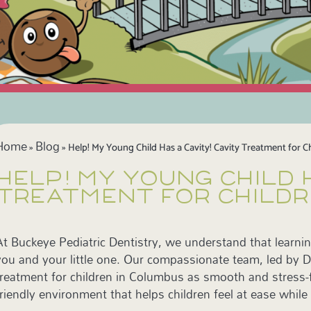
Home
Blog
»
»
Help! My Young Child Has a Cavity! Cavity Treatment for C
HELP! MY YOUNG CHILD 
TREATMENT FOR CHILDR
At Buckeye Pediatric Dentistry, we understand that learnin
you and your little one. Our compassionate team, led by Dr
treatment for children in Columbus as smooth and stress-fr
friendly environment that helps children feel at ease while 