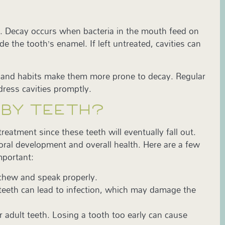
ay. Decay occurs when bacteria in the mouth feed on
 the tooth’s enamel. If left untreated, cavities can
th and habits make them more prone to decay. Regular
dress cavities promptly.
BABY TEETH?
reatment since these teeth will eventually fall out.
oral development and overall health. Here are a few
important:
 chew and speak properly.
 teeth can lead to infection, which may damage the
 adult teeth. Losing a tooth too early can cause