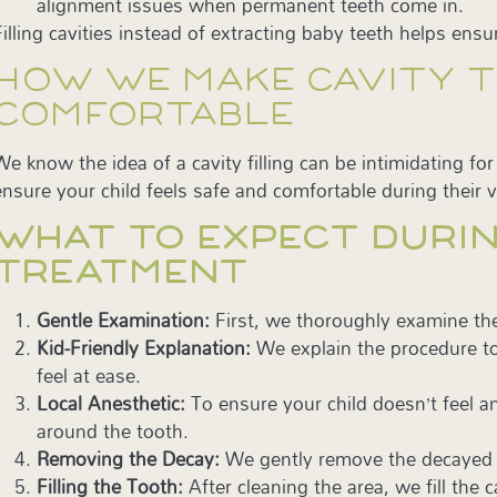
alignment issues when permanent teeth come in.
Filling cavities instead of extracting baby teeth helps ensur
HOW WE MAKE CAVITY 
COMFORTABLE
We know the idea of a cavity filling can be intimidating fo
ensure your child feels safe and comfortable during their vi
WHAT TO EXPECT DURIN
TREATMENT
Gentle Examination:
First, we thoroughly examine th
Kid-Friendly Explanation:
We explain the procedure to
feel at ease.
Local Anesthetic:
To ensure your child doesn’t feel a
around the tooth.
Removing the Decay:
We gently remove the decayed po
Filling the Tooth:
After cleaning the area, we fill the 