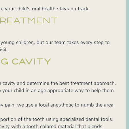
e your child’s oral health stays on track.
TREATMENT
r young children, but our team takes every step to
sit.
G CAVITY
e cavity and determine the best treatment approach.
 your child in an age-appropriate way to help them
ny pain, we use a local anesthetic to numb the area
rtion of the tooth using specialized dental tools.
cavity with a tooth-colored material that blends