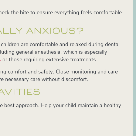
 check the bite to ensure everything feels comfortable
EALLY ANXIOUS?
children are comfortable and relaxed during dental
luding general anesthesia, which is especially
s
or those requiring extensive treatments.
zing comfort and safety. Close monitoring and care
ive necessary care without discomfort.
AVITIES
he best approach. Help your child maintain a healthy