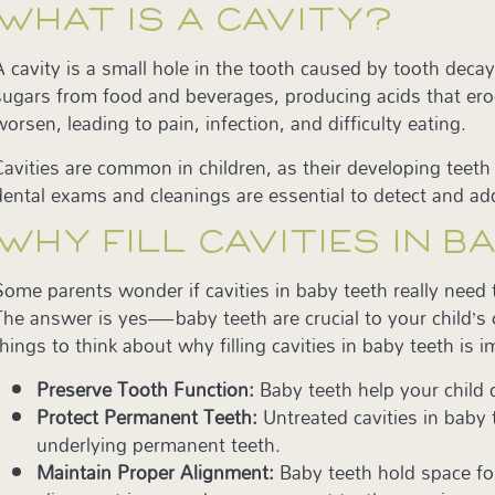
WHAT IS A CAVITY?
A cavity is a small hole in the tooth caused by tooth dec
sugars from food and beverages, producing acids that erode
worsen, leading to pain, infection, and difficulty eating.
Cavities are common in children, as their developing tee
dental exams and cleanings are essential to detect and ad
WHY FILL CAVITIES IN 
Some parents wonder if cavities in baby teeth really need t
The answer is yes—baby teeth are crucial to your child’s 
things to think about why filling cavities in baby teeth is 
Preserve Tooth Function:
Baby teeth help your child
Protect Permanent Teeth:
Untreated cavities in baby
underlying permanent teeth.
Maintain Proper Alignment:
Baby teeth hold space for