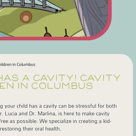
hildren in Columbus
HAS A CAVITY! CAVITY
EN IN COLUMBUS
g your child has a cavity can be stressful for both
. Lucia and Dr. Marlina, is here to make cavity
ee as possible. We specialize in creating a kid-
restoring their oral health.