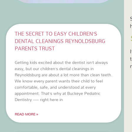
THE SECRET TO EASY CHILDREN’S
DENTAL CLEANINGS REYNOLDSBURG
PARENTS TRUST
Getting kids excited about the dentist isn’t always
easy, but our children’s dental cleanings in
Reynoldsburg are about a lot more than clean teeth.
We know every parent wants their child to feel
comfortable, safe, and understood at every
appointment. That’s why at Buckeye Pediatric
Dentistry — right here in
READ MORE »