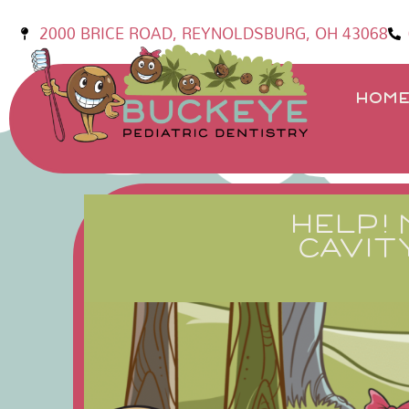
2000 BRICE ROAD, REYNOLDSBURG, OH 43068
HOM
HELP! 
CAVIT