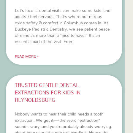
Let’s face it: dental visits can make some kids (and
adults!) feel nervous. That’s where our nitrous
oxide safety & comfort in Columbus comes in. At
Buckeye Pediatric Dentistry, we see patient peace
of mind as more than a “nice to have.” It’s an
essential part of the visit. From
READ MORE »
TRUSTED GENTLE DENTAL
EXTRACTIONS FOR KIDS IN
REYNOLDSBURG
Nobody wants to hear their child needs a tooth
extraction. We get it—the word “extraction”
sounds scary, and you’re probably already worrying
about how your little one will handle it. Here’s the