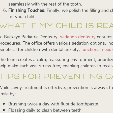
seamlessly with the rest of the tooth.
Finishing Touches:
Finally, we polish the filling and
for your child.
WHAT IF MY CHILD IS R
At Buckeye Pediatric Dentistry,
sedation dentistry
ensures 
procedures. The office offers various sedation options, inc
beneficial for children with dental anxiety,
functional need
The team creates a calm, reassuring environment, prioriti
help make each visit stress-free, enabling children to rece
TIPS FOR PREVENTING C
While cavity treatment is effective, prevention is always t
smile by:
Brushing twice a day with fluoride toothpaste
Flossing daily to clean between teeth