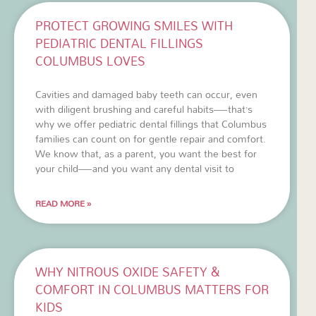
PROTECT GROWING SMILES WITH
PEDIATRIC DENTAL FILLINGS
COLUMBUS LOVES
Cavities and damaged baby teeth can occur, even
with diligent brushing and careful habits—that’s
why we offer pediatric dental fillings that Columbus
families can count on for gentle repair and comfort.
We know that, as a parent, you want the best for
your child—and you want any dental visit to
READ MORE »
WHY NITROUS OXIDE SAFETY &
COMFORT IN COLUMBUS MATTERS FOR
KIDS