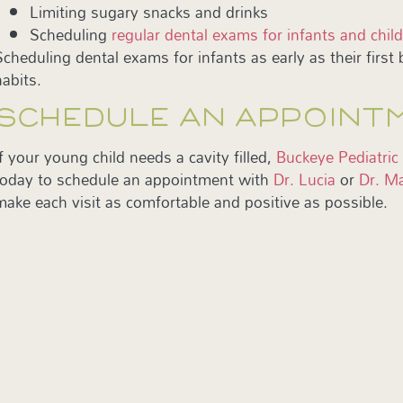
Limiting sugary snacks and drinks
Scheduling
regular dental exams for infants and chil
Scheduling dental exams for infants as early as their first b
habits.
SCHEDULE AN APPOINT
If your young child needs a cavity filled,
Buckeye Pediatric
today to schedule an appointment with
Dr. Lucia
or
Dr. Ma
make each visit as comfortable and positive as possible.