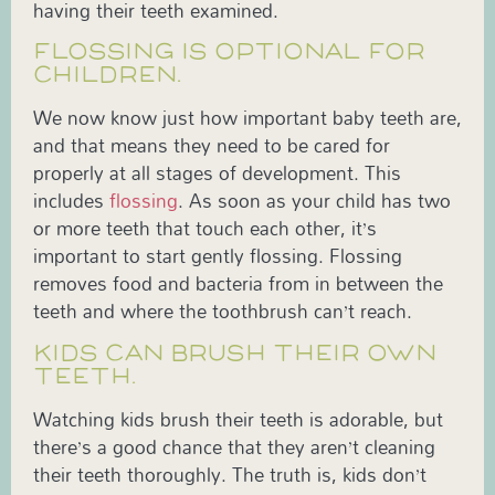
having their teeth examined.
FLOSSING IS OPTIONAL FOR
CHILDREN.
We now know just how important baby teeth are,
and that means they need to be cared for
properly at all stages of development. This
includes
flossing
. As soon as your child has two
or more teeth that touch each other, it’s
important to start gently flossing. Flossing
removes food and bacteria from in between the
teeth and where the toothbrush can’t reach.
KIDS CAN BRUSH THEIR OWN
TEETH.
Watching kids brush their teeth is adorable, but
there’s a good chance that they aren’t cleaning
their teeth thoroughly. The truth is, kids don’t