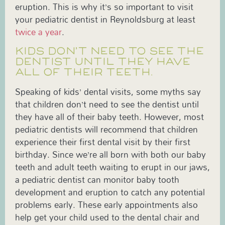
eruption. This is why it’s so important to visit
your pediatric dentist in Reynoldsburg at least
twice a year
.
KIDS DON’T NEED TO SEE THE
DENTIST UNTIL THEY HAVE
ALL OF THEIR TEETH.
Speaking of kids’ dental visits, some myths say
that children don’t need to see the dentist until
they have all of their baby teeth. However, most
pediatric dentists will recommend that children
experience their first dental visit by their first
birthday. Since we’re all born with both our baby
teeth and adult teeth waiting to erupt in our jaws,
a pediatric dentist can monitor baby tooth
development and eruption to catch any potential
problems early. These early appointments also
help get your child used to the dental chair and