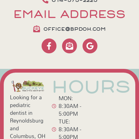
614-575-2225
EMAIL ADDRESS
OFFICE@BPDOH.COM
HOURS
Looking for a
MON:
pediatric
8:30AM -
dentist in
5:00PM
Reynoldsburg
TUE:
and
8:30AM -
Columbus, OH
5:00PM