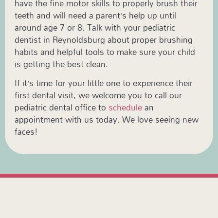
have the fine motor skills to properly brush their
teeth and will need a parent’s help up until
around age 7 or 8. Talk with your pediatric
dentist in Reynoldsburg about proper brushing
habits and helpful tools to make sure your child
is getting the best clean.
If it’s time for your little one to experience their
first dental visit, we welcome you to call our
pediatric dental office to
schedule
an
appointment with us today. We love seeing new
faces!