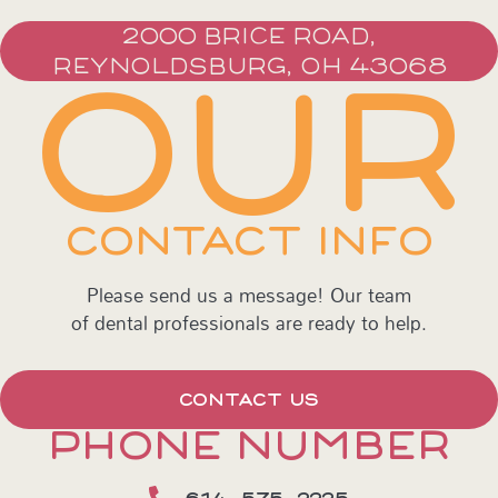
2000 BRICE ROAD,
REYNOLDSBURG, OH 43068
OUR
CONTACT INFO
Please send us a message! Our team
of dental professionals are ready to help.
CONTACT US
PHONE NUMBER