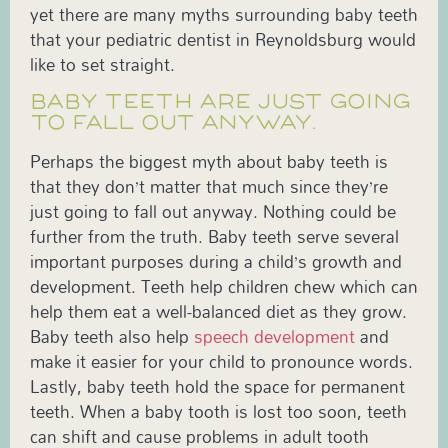
yet there are many myths surrounding baby teeth
that your pediatric dentist in Reynoldsburg would
like to set straight.
BABY TEETH ARE JUST GOING
TO FALL OUT ANYWAY.
Perhaps the biggest myth about baby teeth is
that they don’t matter that much since they’re
just going to fall out anyway. Nothing could be
further from the truth. Baby teeth serve several
important purposes during a child’s growth and
development. Teeth help children chew which can
help them eat a well-balanced diet as they grow.
Baby teeth also help
speech development
and
make it easier for your child to pronounce words.
Lastly, baby teeth hold the space for permanent
teeth. When a baby tooth is lost too soon, teeth
can shift and cause problems in adult tooth