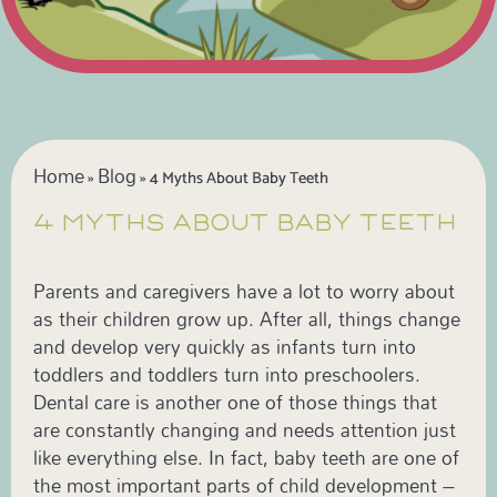
Home
Blog
»
»
4 Myths About Baby Teeth
4 MYTHS ABOUT BABY TEETH
Parents and caregivers have a lot to worry about
as their children grow up. After all, things change
and develop very quickly as infants turn into
toddlers and toddlers turn into preschoolers.
Dental care is another one of those things that
are constantly changing and needs attention just
like everything else. In fact, baby teeth are one of
the most important parts of child development –