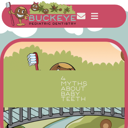
4
MYTHS
ABOUT
BABY
TEETH