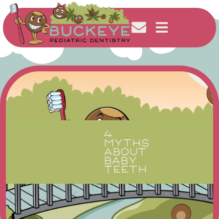
4
MYTHS
ABOUT
BABY
TEETH