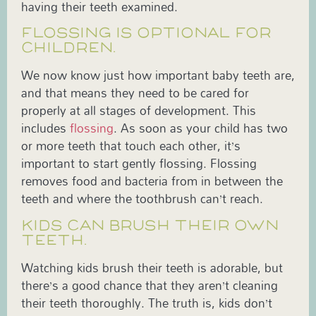
having their teeth examined.
FLOSSING IS OPTIONAL FOR
CHILDREN.
We now know just how important baby teeth are,
and that means they need to be cared for
properly at all stages of development. This
includes
flossing
. As soon as your child has two
or more teeth that touch each other, it’s
important to start gently flossing. Flossing
removes food and bacteria from in between the
teeth and where the toothbrush can’t reach.
KIDS CAN BRUSH THEIR OWN
TEETH.
Watching kids brush their teeth is adorable, but
there’s a good chance that they aren’t cleaning
their teeth thoroughly. The truth is, kids don’t