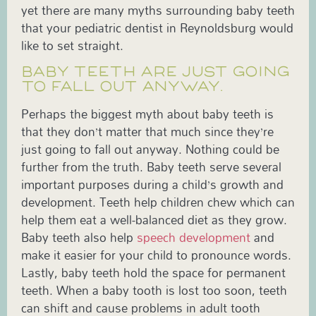
yet there are many myths surrounding baby teeth
that your pediatric dentist in Reynoldsburg would
like to set straight.
BABY TEETH ARE JUST GOING
TO FALL OUT ANYWAY.
Perhaps the biggest myth about baby teeth is
that they don’t matter that much since they’re
just going to fall out anyway. Nothing could be
further from the truth. Baby teeth serve several
important purposes during a child’s growth and
development. Teeth help children chew which can
help them eat a well-balanced diet as they grow.
Baby teeth also help
speech development
and
make it easier for your child to pronounce words.
Lastly, baby teeth hold the space for permanent
teeth. When a baby tooth is lost too soon, teeth
can shift and cause problems in adult tooth