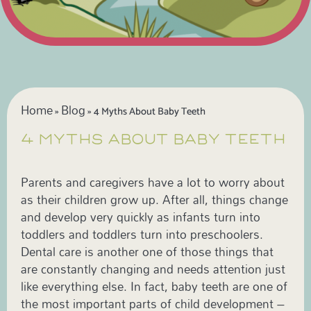
Home
Blog
»
»
4 Myths About Baby Teeth
4 MYTHS ABOUT BABY TEETH
Parents and caregivers have a lot to worry about
as their children grow up. After all, things change
and develop very quickly as infants turn into
toddlers and toddlers turn into preschoolers.
Dental care is another one of those things that
are constantly changing and needs attention just
like everything else. In fact, baby teeth are one of
the most important parts of child development –