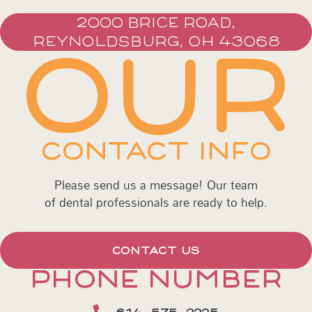
2000 BRICE ROAD,
REYNOLDSBURG, OH 43068
OUR
CONTACT INFO
Please send us a message! Our team
of dental professionals are ready to help.
CONTACT US
PHONE NUMBER