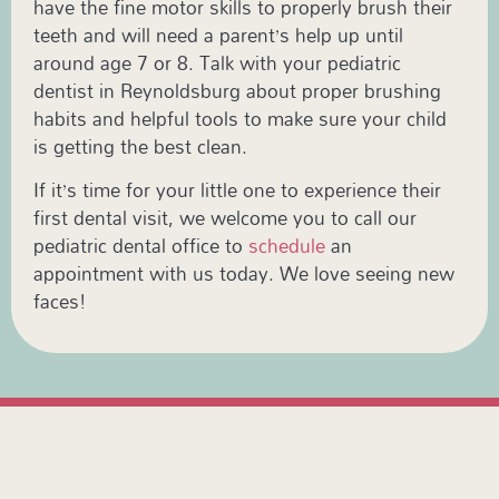
have the fine motor skills to properly brush their
teeth and will need a parent’s help up until
around age 7 or 8. Talk with your pediatric
dentist in Reynoldsburg about proper brushing
habits and helpful tools to make sure your child
is getting the best clean.
If it’s time for your little one to experience their
first dental visit, we welcome you to call our
pediatric dental office to
schedule
an
appointment with us today. We love seeing new
faces!