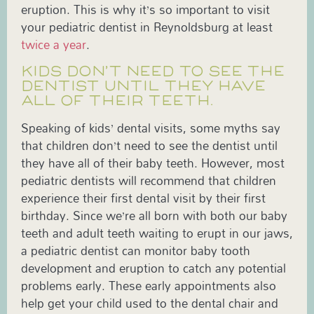
eruption. This is why it’s so important to visit
your pediatric dentist in Reynoldsburg at least
twice a year
.
KIDS DON’T NEED TO SEE THE
DENTIST UNTIL THEY HAVE
ALL OF THEIR TEETH.
Speaking of kids’ dental visits, some myths say
that children don’t need to see the dentist until
they have all of their baby teeth. However, most
pediatric dentists will recommend that children
experience their first dental visit by their first
birthday. Since we’re all born with both our baby
teeth and adult teeth waiting to erupt in our jaws,
a pediatric dentist can monitor baby tooth
development and eruption to catch any potential
problems early. These early appointments also
help get your child used to the dental chair and