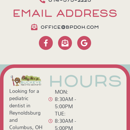
614-575-2225
EMAIL ADDRESS
OFFICE@BPDOH.COM
HOURS
Looking for a
MON:
pediatric
8:30AM -
dentist in
5:00PM
Reynoldsburg
TUE:
and
8:30AM -
Columbus, OH
5:00PM