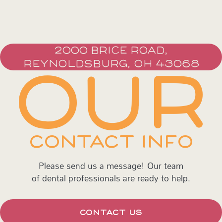
2000 BRICE ROAD,
REYNOLDSBURG, OH 43068
OUR
CONTACT INFO
Please send us a message! Our team
of dental professionals are ready to help.
CONTACT US