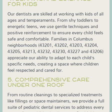
FOR KIDS
Our dentists are skilled at working with kids of all
ages and temperaments. From shy toddlers to
energetic teens, we use gentle techniques and
positive reinforcement to ensure every child feels
safe and comfortable. Families in Columbus
neighborhoods (43201, 43202, 43203, 43204,
43205, 43213, 43232, 43230, 43227 and 43206)
appreciate our ability to adapt to each child’s
specific needs, creating a space where children
feel respected and cared for.
5. COMPREHENSIVE CARE
UNDER ONE ROOF
From routine cleanings to specialized treatments
like fillings or space maintainers, we provide a full
suite of pediatric dental services to address every