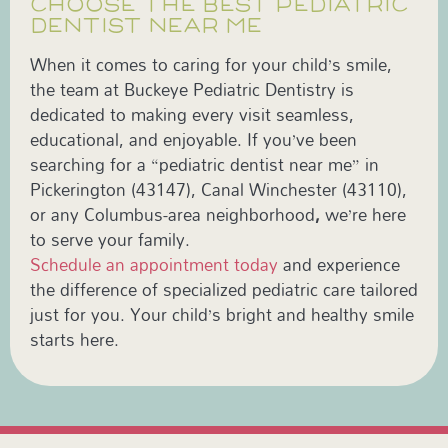
CHOOSE THE BEST PEDIATRIC
DENTIST NEAR ME
When it comes to caring for your child’s smile,
the team at Buckeye Pediatric Dentistry is
dedicated to making every visit seamless,
educational, and enjoyable. If you’ve been
searching for a “pediatric dentist near me”
in
Pickerington (43147), Canal Winchester (43110),
or any Columbus-area neighborhood
,
we’re here
to serve your family.
Schedule an appointment today
and experience
the difference of specialized pediatric care tailored
just for you. Your child’s bright and healthy smile
starts here.