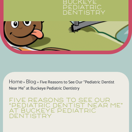
BUCKEYE
PEDIATRIC
DENTISTRY
Home
Blog
»
»
Five Reasons to See Our “Pediatric Dentist
Near Me” at Buckeye Pediatric Dentistry
FIVE REASONS TO SEE OUR
“PEDIATRIC DENTIST NEAR ME”
AT BUCKEYE PEDIATRIC
DENTISTRY