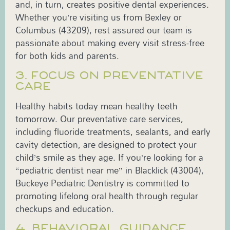
and, in turn, creates positive dental experiences.
Whether you’re visiting us from Bexley or
Columbus (43209), rest assured our team is
passionate about making every visit stress-free
for both kids and parents.
3. FOCUS ON PREVENTATIVE
CARE
Healthy habits today mean healthy teeth
tomorrow. Our preventative care services,
including fluoride treatments, sealants, and early
cavity detection, are designed to protect your
child’s smile as they age. If you’re looking for a
“pediatric dentist near me” in Blacklick (43004),
Buckeye Pediatric Dentistry is committed to
promoting lifelong oral health through regular
checkups and education.
4. BEHAVIORAL GUIDANCE