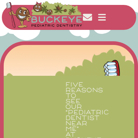
FIVE
REASONS
TO
SEE
OUR
“PEDIATRIC
DENTIST
NEAR
ME”
AT