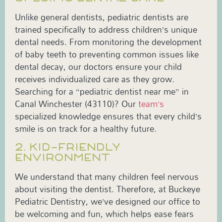
Unlike general dentists, pediatric dentists are
trained specifically to address children’s unique
dental needs. From monitoring the development
of baby teeth to preventing common issues like
dental decay, our doctors ensure your child
receives individualized care as they grow.
Searching for a “pediatric dentist near me” in
Canal Winchester (43110)? Our
team’s
specialized knowledge ensures that every child’s
smile is on track for a healthy future.
2. KID-FRIENDLY
ENVIRONMENT
We understand that many children feel nervous
about visiting the dentist. Therefore, at Buckeye
Pediatric Dentistry, we’ve designed our office to
be welcoming and fun, which helps ease fears