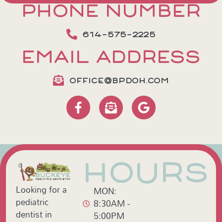
PHONE NUMBER
614-575-2225
EMAIL ADDRESS
OFFICE@BPDOH.COM
HOURS
Looking for a
MON:
pediatric
8:30AM -
dentist in
5:00PM