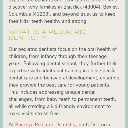
discover why families in Blacklick (43004), Bexley,
Columbus (43209), and beyond trust us to keep
their kids’ teeth healthy and strong.
WHAT IS A PEDIATRIC
DENTIST?
Our pediatric dentists focus on the oral health of
children, from infancy through their teenage
years. Following dental school, they further their
expertise with additional training in child-specific
dental care and behavioral development, ensuring
they provide the best care for young patients.
This includes addressing unique dental
challenges, from baby teeth to permanent teeth,
all while creating a kid-friendly environment to
make visits stress-free.
At
Buckeye Pediatric Dentistry
, both Dr. Lucia