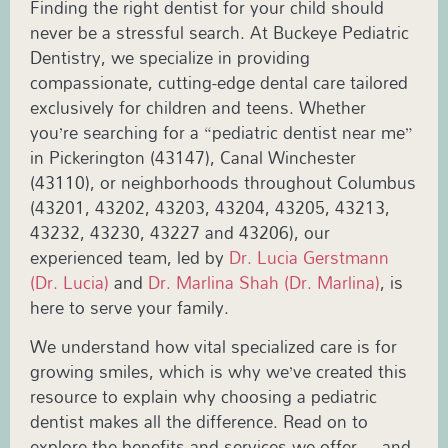
Finding the right dentist for your child should
never be a stressful search. At Buckeye Pediatric
Dentistry, we specialize in providing
compassionate, cutting-edge dental care tailored
exclusively for children and teens. Whether
you’re searching for a “pediatric dentist near me”
in Pickerington (43147), Canal Winchester
(43110), or neighborhoods throughout Columbus
(43201, 43202, 43203, 43204, 43205, 43213,
43232, 43230, 43227 and 43206), our
experienced team, led by
Dr. Lucia Gerstmann
(Dr. Lucia)
and
Dr. Marlina Shah (Dr. Marlina)
, is
here to serve your family.
We understand how vital specialized care is for
growing smiles, which is why we’ve created this
resource to explain why choosing a pediatric
dentist makes all the difference. Read on to
explore the benefits and services we offer—and