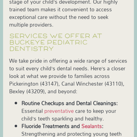
stage of your child’s development. Our highly
trained team makes it convenient to access
exceptional care without the need to seek
multiple providers.
SERVICES WE OFFER AT
BUCKEYE PEDIATRIC
DENTISTRY
We take pride in offering a wide range of services
to suit every child’s dental needs. Here’s a closer
look at what we provide to families across
Pickerington (43147), Canal Winchester (43110),
Bexley (43209), and beyond:
Routine Checkups and Dental Cleanings:
Essential
preventative
care to keep your
child’s teeth sparkling and healthy.
Fluoride Treatments and
Sealants
:
Strengthening and protecting young teeth