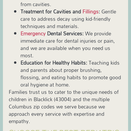
from cavities.
Treatment for Cavities and
Fillings
:
Gentle
care to address decay using kid-friendly
techniques and materials.
Emergency
Dental Services:
We provide
immediate care for dental injuries or pain,
and we are available when you need us
most.
Education for Healthy Habits:
Teaching kids
and parents about proper brushing,
flossing, and eating habits to promote good
oral hygiene at home.
Families trust us to cater to the unique needs of
children in Blacklick (43004) and the multiple
Columbus zip codes we serve because we
approach every service with expertise and
empathy.