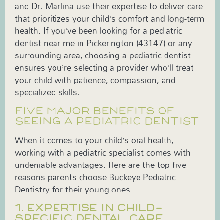
and Dr. Marlina use their expertise to deliver care
that prioritizes your child’s comfort and long-term
health. If you’ve been looking for a pediatric
dentist near me in Pickerington (43147) or any
surrounding area, choosing a pediatric dentist
ensures you’re selecting a provider who’ll treat
your child with patience, compassion, and
specialized skills.
FIVE MAJOR BENEFITS OF
SEEING A PEDIATRIC DENTIST
When it comes to your child’s oral health,
working with a pediatric specialist comes with
undeniable advantages. Here are the top five
reasons parents choose Buckeye Pediatric
Dentistry for their young ones.
1. EXPERTISE IN CHILD-
SPECIFIC DENTAL CARE