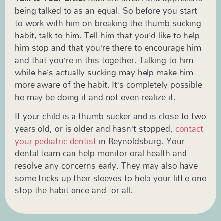
being talked to as an equal. So before you start
to work with him on breaking the thumb sucking
habit, talk to him. Tell him that you’d like to help
him stop and that you’re there to encourage him
and that you’re in this together. Talking to him
while he’s actually sucking may help make him
more aware of the habit. It’s completely possible
he may be doing it and not even realize it.
If your child is a thumb sucker and is close to two
years old, or is older and hasn’t stopped,
contact
your pediatric dentist
in Reynoldsburg. Your
dental team can help monitor oral health and
resolve any concerns early. They may also have
some tricks up their sleeves to help your little one
stop the habit once and for all.