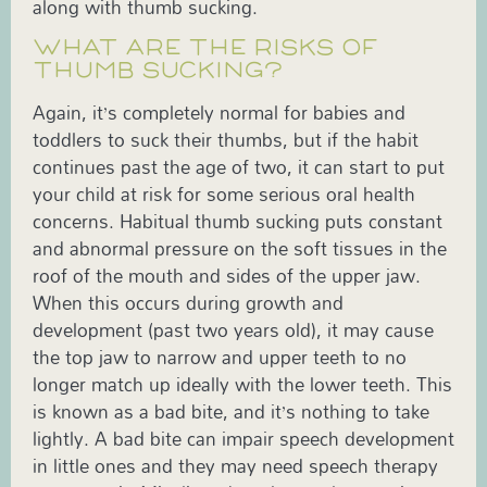
along with thumb sucking.
WHAT ARE THE RISKS OF
THUMB SUCKING?
Again, it’s completely normal for babies and
toddlers to suck their thumbs, but if the habit
continues past the age of two, it can start to put
your child at risk for some serious oral health
concerns. Habitual thumb sucking puts constant
and abnormal pressure on the soft tissues in the
roof of the mouth and sides of the upper jaw.
When this occurs during growth and
development (past two years old), it may cause
the top jaw to narrow and upper teeth to no
longer match up ideally with the lower teeth. This
is known as a bad bite, and it’s nothing to take
lightly. A bad bite can impair speech development
in little ones and they may need speech therapy