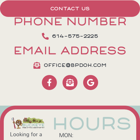
CONTACT US
PHONE NUMBER
614-575-2225
EMAIL ADDRESS
OFFICE@BPDOH.COM
HOURS
Looking for a
MON: