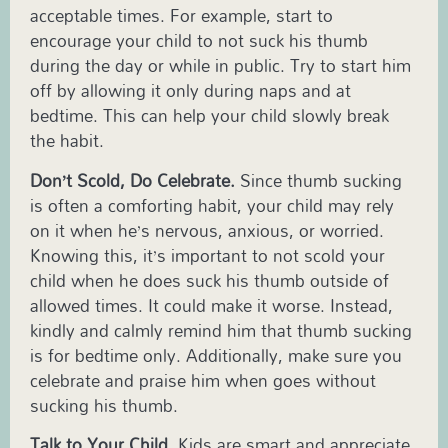
acceptable times. For example, start to
encourage your child to not suck his thumb
during the day or while in public. Try to start him
off by allowing it only during naps and at
bedtime. This can help your child slowly break
the habit.
Don’t Scold, Do Celebrate.
Since thumb sucking
is often a comforting habit, your child may rely
on it when he’s nervous, anxious, or worried.
Knowing this, it’s important to not scold your
child when he does suck his thumb outside of
allowed times. It could make it worse. Instead,
kindly and calmly remind him that thumb sucking
is for bedtime only. Additionally, make sure you
celebrate and praise him when goes without
sucking his thumb.
Talk to Your Child.
Kids are smart and appreciate