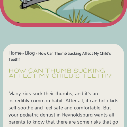
Home
Blog
»
»
How Can Thumb Sucking Affect My Child’s
Teeth?
HOW CAN THUMB SUCKING
AFFECT MY CHILD’S TEETH?
Many kids suck their thumbs, and it’s an
incredibly common habit. After all, it can help kids
self-soothe and feel safe and comfortable. But
your pediatric dentist in Reynoldsburg wants all
parents to know that there are some risks that go