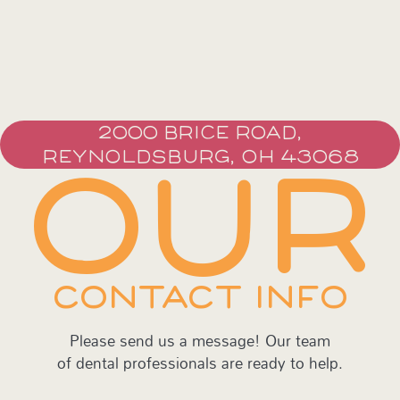
2000 BRICE ROAD,
REYNOLDSBURG, OH 43068
OUR
CONTACT INFO
Please send us a message! Our team
of dental professionals are ready to help.