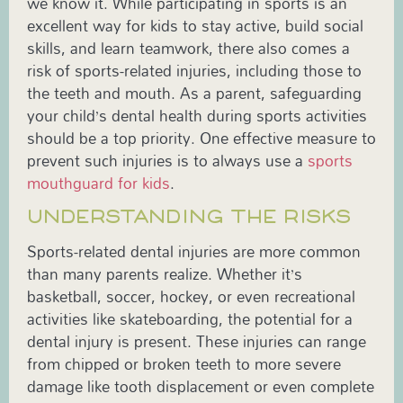
we know it. While participating in sports is an
excellent way for kids to stay active, build social
skills, and learn teamwork, there also comes a
risk of sports-related injuries, including those to
the teeth and mouth. As a parent, safeguarding
your child’s dental health during sports activities
should be a top priority. One effective measure to
prevent such injuries is to always use a
sports
mouthguard for kids
.
UNDERSTANDING THE RISKS
Sports-related dental injuries are more common
than many parents realize. Whether it’s
basketball, soccer, hockey, or even recreational
activities like skateboarding, the potential for a
dental injury is present. These injuries can range
from chipped or broken teeth to more severe
damage like tooth displacement or even complete