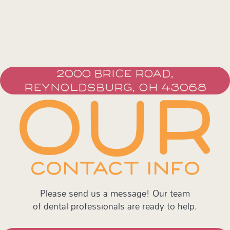
2000 BRICE ROAD,
REYNOLDSBURG, OH 43068
OUR
CONTACT INFO
Please send us a message! Our team
of dental professionals are ready to help.