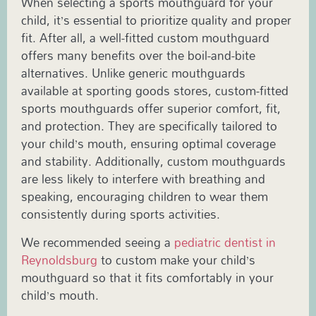
When selecting a sports mouthguard for your
child, it’s essential to prioritize quality and proper
fit. After all, a well-fitted custom mouthguard
offers many benefits over the boil-and-bite
alternatives. Unlike generic mouthguards
available at sporting goods stores, custom-fitted
sports mouthguards offer superior comfort, fit,
and protection. They are specifically tailored to
your child’s mouth, ensuring optimal coverage
and stability. Additionally, custom mouthguards
are less likely to interfere with breathing and
speaking, encouraging children to wear them
consistently during sports activities.
We recommended seeing a
pediatric dentist in
Reynoldsburg
to custom make your child’s
mouthguard so that it fits comfortably in your
child’s mouth.