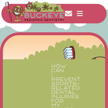
HOW
CAN
I
PREVENT
SPORTS-
RELATED
DENTAL
INJURIES
FOR
MY