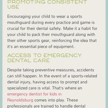
PROMOTING CONSISTENT
USE
Encouraging your child to wear a sports
mouthguard during every practice and game is
crucial for their dental safety. Make it a habit for
your child to pack their mouthguard along with
their other sports gear, reinforcing the idea that
it’s an essential piece of equipment.
ACCESS TO EMERGENCY
DENTAL CARE
Despite taking preventive measures, accidents
can still happen. In the event of a sports-related
dental injury, having access to prompt and
specialized care is vital. That’s where an
emergency dentist for kids in
Reynoldsburg
comes into play. These
professionals are trained to handle dental