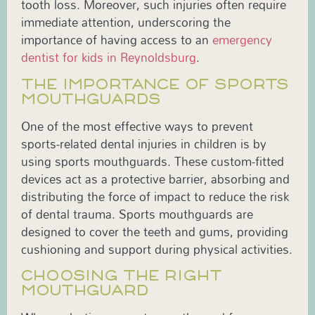
tooth loss. Moreover, such injuries often require
immediate attention, underscoring the
importance of having access to an
emergency
dentist for kids in Reynoldsburg
.
THE IMPORTANCE OF SPORTS
MOUTHGUARDS
One of the most effective ways to prevent
sports-related dental injuries in children is by
using sports mouthguards. These custom-fitted
devices act as a protective barrier, absorbing and
distributing the force of impact to reduce the risk
of dental trauma. Sports mouthguards are
designed to cover the teeth and gums, providing
cushioning and support during physical activities.
CHOOSING THE RIGHT
MOUTHGUARD