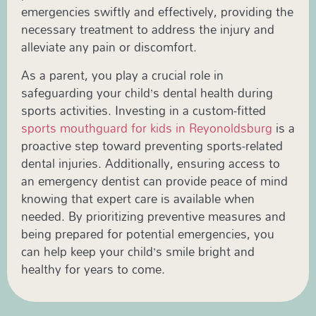
emergencies swiftly and effectively, providing the
necessary treatment to address the injury and
alleviate any pain or discomfort.
As a parent, you play a crucial role in
safeguarding your child’s dental health during
sports activities. Investing in a custom-fitted
sports mouthguard for kids in Reyonoldsburg
is a
proactive step toward preventing sports-related
dental injuries. Additionally, ensuring access to
an emergency dentist can provide peace of mind
knowing that expert care is available when
needed. By prioritizing preventive measures and
being prepared for potential emergencies, you
can help keep your child’s smile bright and
healthy for years to come.