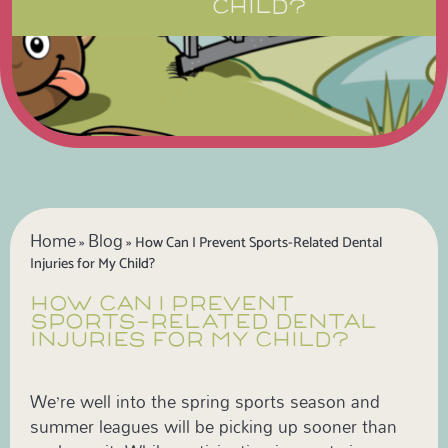
CHILD?
Home
Blog
»
»
How Can I Prevent Sports-Related Dental
Injuries for My Child?
HOW CAN I PREVENT
SPORTS-RELATED DENTAL
INJURIES FOR MY CHILD?
We’re well into the spring sports season and
summer leagues will be picking up sooner than