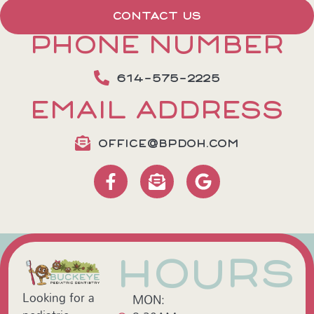
CONTACT US
PHONE NUMBER
614-575-2225
EMAIL ADDRESS
OFFICE@BPDOH.COM
HOURS
Looking for a
MON: