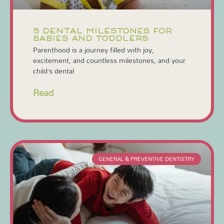
5 DENTAL MILESTONES FOR
BABIES AND TODDLERS
Parenthood is a journey filled with joy,
excitement, and countless milestones, and your
child’s dental
Read
GENERAL & PREVENTIVE DENTISTRY