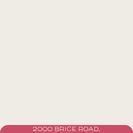
2000 BRICE ROAD,