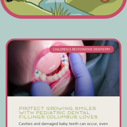
CHILDREN’S RESTORATIVE DENTISTRY
PROTECT GROWING SMILES
WITH PEDIATRIC DENTAL
FILLINGS COLUMBUS LOVES
Cavities and damaged baby teeth can occur, even