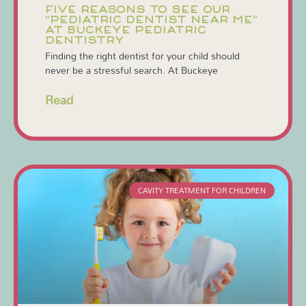
FIVE REASONS TO SEE OUR
“PEDIATRIC DENTIST NEAR ME”
AT BUCKEYE PEDIATRIC
DENTISTRY
Finding the right dentist for your child should
never be a stressful search. At Buckeye
Read
CAVITY TREATMENT FOR CHILDREN