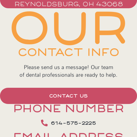
REYNOLDSBURG, OH 43068
OUR
CONTACT INFO
Please send us a message! Our team
of dental professionals are ready to help.
CONTACT US
PHONE NUMBER
614-575-2225