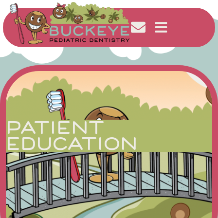
PATIENT
EDUCATION