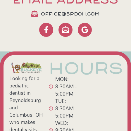
EMAIL ADDRESS
OFFICE@BPDOH.COM
HOURS
Looking for a
MON:
pediatric
8:30AM -
dentist in
5:00PM
Reynoldsburg
TUE:
and
8:30AM -
Columbus, OH
5:00PM
who makes
WED:
dental visits
8:30AM -