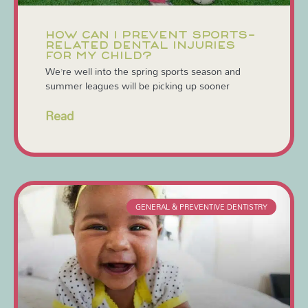
HOW CAN I PREVENT SPORTS-
RELATED DENTAL INJURIES
FOR MY CHILD?
We’re well into the spring sports season and
summer leagues will be picking up sooner
Read
GENERAL & PREVENTIVE DENTISTRY