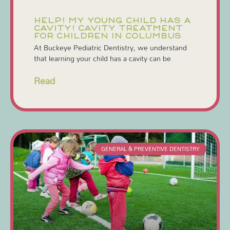
HELP! MY YOUNG CHILD HAS A
CAVITY! CAVITY TREATMENT
FOR CHILDREN IN COLUMBUS
At Buckeye Pediatric Dentistry, we understand
that learning your child has a cavity can be
Read
GENERAL & PREVENTIVE DENTISTRY