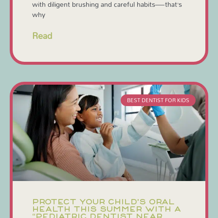
with diligent brushing and careful habits—that’s
why
Read
BEST DENTIST FOR KIDS
PROTECT YOUR CHILD’S ORAL
HEALTH THIS SUMMER WITH A
“PEDIATRIC DENTIST NEAR