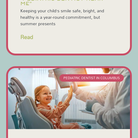
ME”
Keeping your child’s smile safe, bright, and
healthy is a year-round commitment, but
summer presents
Read
PEDIATRIC DENTIST IN COLUMBUS