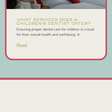
WHAT SERVICES DOES A
CHILDREN’S DENTIST OFFER?
Ensuring proper dental care for children is crucial
for their overall health and well-being. A
Read