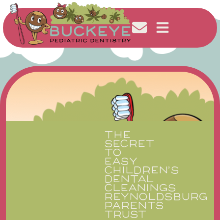
THE
SECRET
TO
EASY
CHILDREN’S
DENTAL
CLEANINGS
REYNOLDSBURG
PARENTS
TRUST