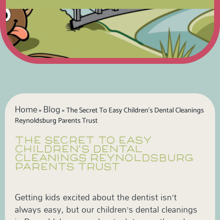
Home
Blog
»
»
The Secret To Easy Children’s Dental Cleanings
Reynoldsburg Parents Trust
THE SECRET TO EASY
CHILDREN’S DENTAL
CLEANINGS REYNOLDSBURG
PARENTS TRUST
Getting kids excited about the dentist isn’t
always easy, but our children’s dental cleanings