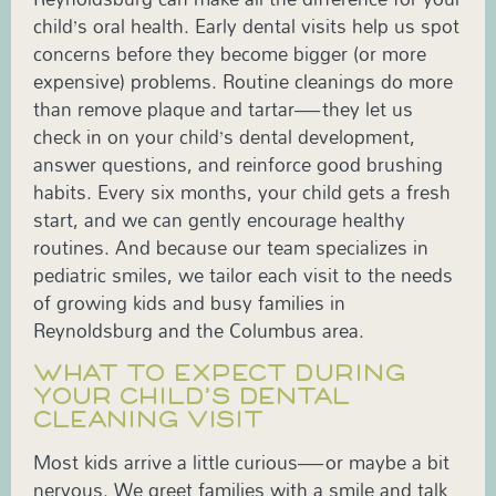
child’s oral health. Early dental visits help us spot
concerns before they become bigger (or more
expensive) problems. Routine cleanings do more
than remove plaque and tartar—they let us
check in on your child’s dental development,
answer questions, and reinforce good brushing
habits. Every six months, your child gets a fresh
start, and we can gently encourage healthy
routines. And because our team specializes in
pediatric smiles, we tailor each visit to the needs
of growing kids and busy families in
Reynoldsburg and the Columbus area.
WHAT TO EXPECT DURING
YOUR CHILD’S DENTAL
CLEANING VISIT
Most kids arrive a little curious—or maybe a bit
nervous. We greet families with a smile and talk