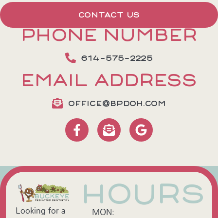
CONTACT US
PHONE NUMBER
614-575-2225
EMAIL ADDRESS
OFFICE@BPDOH.COM
HOURS
Looking for a
MON: