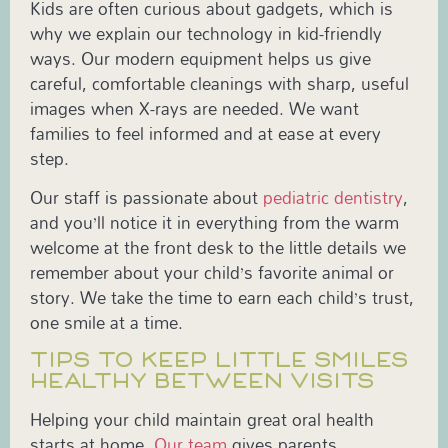
Kids are often curious about gadgets, which is
why we explain our technology in kid-friendly
ways. Our modern equipment helps us give
careful, comfortable cleanings with sharp, useful
images when X-rays are needed. We want
families to feel informed and at ease at every
step.
Our staff is passionate about
pediatric dentistry
,
and you’ll notice it in everything from the warm
welcome at the front desk to the little details we
remember about your child’s favorite animal or
story. We take the time to earn each child’s trust,
one smile at a time.
TIPS TO KEEP LITTLE SMILES
HEALTHY BETWEEN VISITS
Helping your child maintain great oral health
starts at home.
Our team
gives parents