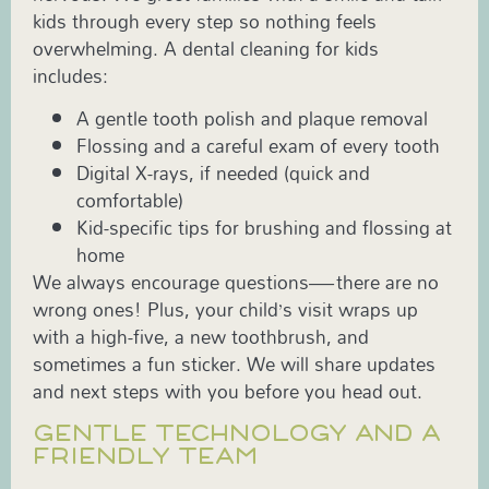
kids through every step so nothing feels
overwhelming. A dental cleaning for kids
includes:
A gentle tooth polish and plaque removal
Flossing and a careful exam of every tooth
Digital X-rays, if needed (quick and
comfortable)
Kid-specific tips for brushing and flossing at
home
We always encourage questions—there are no
wrong ones! Plus, your child’s visit wraps up
with a high-five, a new toothbrush, and
sometimes a fun sticker. We will share updates
and next steps with you before you head out.
GENTLE TECHNOLOGY AND A
FRIENDLY TEAM