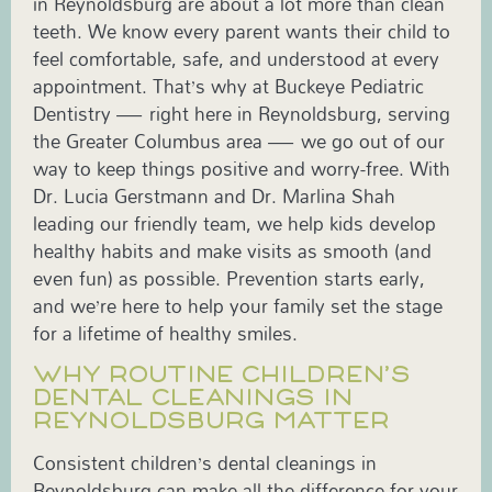
in Reynoldsburg are about a lot more than clean
teeth. We know every parent wants their child to
feel comfortable, safe, and understood at every
appointment. That’s why at Buckeye Pediatric
Dentistry — right here in Reynoldsburg, serving
the Greater Columbus area — we go out of our
way to keep things positive and worry-free. With
Dr. Lucia Gerstmann and Dr. Marlina Shah
leading our friendly team, we help kids develop
healthy habits and make visits as smooth (and
even fun) as possible. Prevention starts early,
and we’re here to help your family set the stage
for a lifetime of healthy smiles.
WHY ROUTINE CHILDREN’S
DENTAL CLEANINGS IN
REYNOLDSBURG MATTER
Consistent children’s dental cleanings in
Reynoldsburg can make all the difference for your