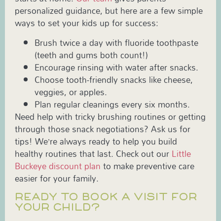
personalized guidance, but here are a few simple
ways to set your kids up for success:
Brush twice a day with fluoride toothpaste
(teeth and gums both count!)
Encourage rinsing with water after snacks.
Choose tooth-friendly snacks like cheese,
veggies, or apples.
Plan regular cleanings every six months.
Need help with tricky brushing routines or getting
through those snack negotiations? Ask us for
tips! We’re always ready to help you build
healthy routines that last. Check out our
Little
Buckeye discount plan
to make preventive care
easier for your family.
READY TO BOOK A VISIT FOR
YOUR CHILD?