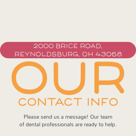
2000 BRICE ROAD,
REYNOLDSBURG, OH 43068
OUR
CONTACT INFO
Please send us a message! Our team
of dental professionals are ready to help.