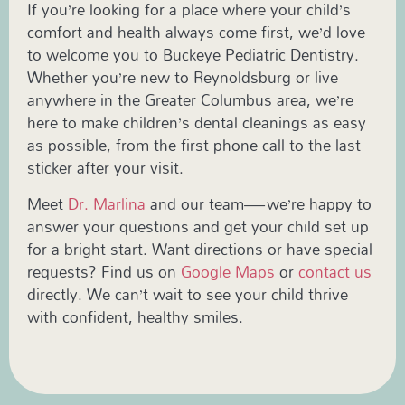
If you’re looking for a place where your child’s
comfort and health always come first, we’d love
to welcome you to Buckeye Pediatric Dentistry.
Whether you’re new to Reynoldsburg or live
anywhere in the Greater Columbus area, we’re
here to make children’s dental cleanings as easy
as possible, from the first phone call to the last
sticker after your visit.
Meet
Dr. Marlina
and our team—we’re happy to
answer your questions and get your child set up
for a bright start. Want directions or have special
requests? Find us on
Google Maps
or
contact us
directly. We can’t wait to see your child thrive
with confident, healthy smiles.