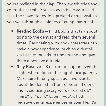
you’re reclined in their lap. Then switch roles and
count their teeth. You can even have your child
take their favorite toy to a pretend dental visit as
you walk through all stages of an appointment.
Reading Books
– Find books that talk about
going to the dentist and read them several
times. Resonating with book characters can
make a new experience, such as a dental
visit easier for kids to understand and give
them a positive attitude.
Stay Positive
– Kids can pick up on even the
slightest emotion or feeling of their parents.
Make sure to only speak positive words
about the dentist in front of your little one
and avoid using scary words like “shot,”
“hurt,” or “pain.” Even if you’ve had
negative dental experiences in your life, it’s