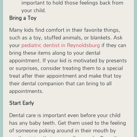
important to hold those feelings back from
your child.
Bring a Toy
Many kids find comfort in their favorite things,
such as a toy, stuffed animals, or blankets. Ask
your
pediatric dentist in Reynoldsburg
if they can
bring these items along to your dental
appointment. If your kid is motivated by presents
or surprises, consider treating them to a special
treat after their appointment and make that toy
their dental companion that can bring to all
appointments.
Start Early
Dental care is important even before your child
has any baby teeth. Get them used to the feeling
of someone poking around in their mouth by