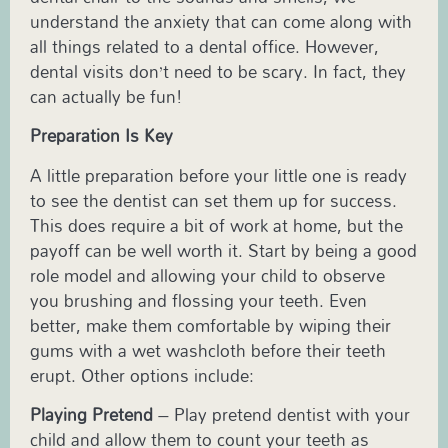
understand the anxiety that can come along with
all things related to a dental office. However,
dental visits don’t need to be scary. In fact, they
can actually be fun!
Preparation Is Key
A little preparation before your little one is ready
to see the dentist can set them up for success.
This does require a bit of work at home, but the
payoff can be well worth it. Start by being a good
role model and allowing your child to observe
you brushing and flossing your teeth. Even
better, make them comfortable by wiping their
gums with a wet washcloth before their teeth
erupt. Other options include:
Playing Pretend
– Play pretend dentist with your
child and allow them to count your teeth as