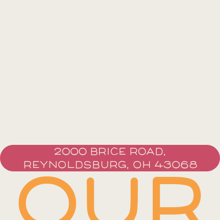
2000 BRICE ROAD,
REYNOLDSBURG, OH 43068
OUR