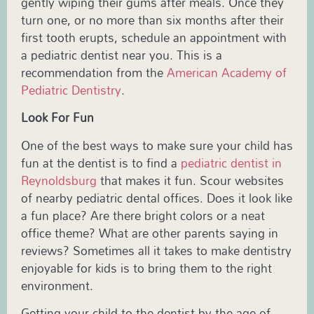
gently wiping their gums after meals. Once they
turn one, or no more than six months after their
first tooth erupts, schedule an appointment with
a
pediatric
dentist near you. This is a
recommendation from the
American Academy of
Pediatric Dentistry
.
Look For Fun
One of the best ways to make sure your child has
fun at the dentist is to find a
pediatric dentist in
Reynoldsburg
that makes it fun. Scour websites
of nearby pediatric dental offices. Does it look like
a fun place? Are there bright colors or a neat
office theme? What are other parents saying in
reviews? Sometimes all it takes to make dentistry
enjoyable for kids is to bring them to the right
environment.
Getting your child to the dentist by the age of