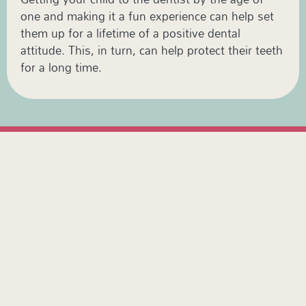
one and making it a fun experience can help set
them up for a lifetime of a positive dental
attitude. This, in turn, can help protect their teeth
for a long time.