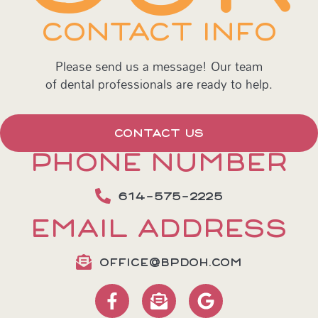
CONTACT INFO
Please send us a message! Our team
of dental professionals are ready to help.
CONTACT US
PHONE NUMBER
614-575-2225
EMAIL ADDRESS
OFFICE@BPDOH.COM