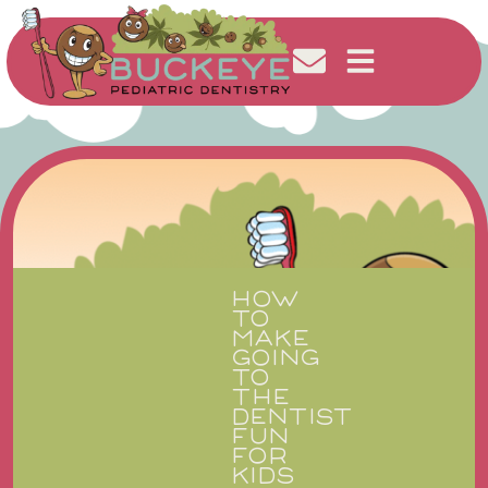
HOW
TO
MAKE
GOING
TO
THE
DENTIST
FUN
FOR
KIDS