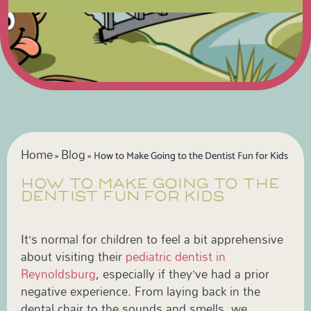
Home
Blog
»
»
How to Make Going to the Dentist Fun for Kids
HOW TO MAKE GOING TO THE
DENTIST FUN FOR KIDS
It’s normal for children to feel a bit apprehensive
about visiting their
pediatric dentist in
Reynoldsburg
, especially if they’ve had a prior
negative experience. From laying back in the
dental chair to the sounds and smells, we