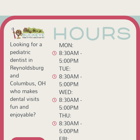
HOURS
Looking for a
MON:
pediatric
8:30AM -
dentist in
5:00PM
Reynoldsburg
TUE:
and
8:30AM -
Columbus, OH
5:00PM
who makes
WED:
dental visits
8:30AM -
fun and
5:00PM
enjoyable?
THU:
8:30AM -
5:00PM
FRI: