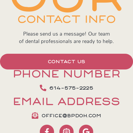
CONTACT INFO
Please send us a message! Our team
of dental professionals are ready to help.
CONTACT US
PHONE NUMBER
614-575-2225
EMAIL ADDRESS
OFFICE@BPDOH.COM