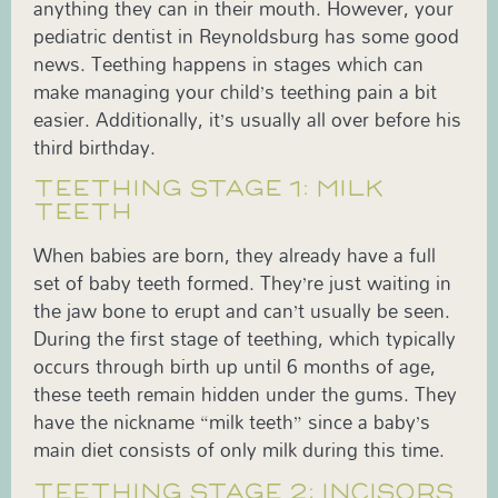
anything they can in their mouth. However, your
pediatric dentist in Reynoldsburg has some good
news. Teething happens in stages which can
make managing your child’s teething pain a bit
easier. Additionally, it’s usually all over before his
third birthday.
TEETHING STAGE 1: MILK
TEETH
When babies are born, they already have a full
set of baby teeth formed. They’re just waiting in
the jaw bone to erupt and can’t usually be seen.
During the first stage of teething, which typically
occurs through birth up until 6 months of age,
these teeth remain hidden under the gums. They
have the nickname “milk teeth” since a baby’s
main diet consists of only milk during this time.
TEETHING STAGE 2: INCISORS