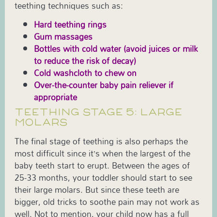
teething techniques such as:
Hard teething rings
Gum massages
Bottles with cold water (avoid juices or milk
to reduce the risk of decay)
Cold washcloth to chew on
Over-the-counter baby pain reliever if
appropriate
TEETHING STAGE 5: LARGE
MOLARS
The final stage of teething is also perhaps the
most difficult since it’s when the largest of the
baby teeth start to erupt. Between the ages of
25-33 months, your toddler should start to see
their large molars. But since these teeth are
bigger, old tricks to soothe pain may not work as
well. Not to mention, your child now has a full