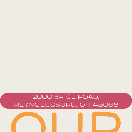
2000 BRICE ROAD,
REYNOLDSBURG, OH 43068
OUR