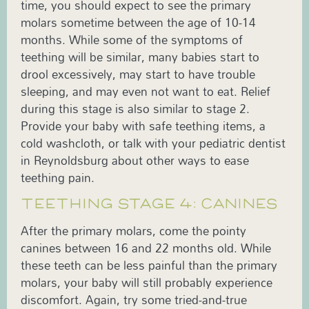
time, you should expect to see the primary
molars sometime between the age of 10-14
months. While some of the symptoms of
teething will be similar, many babies start to
drool excessively, may start to have trouble
sleeping, and may even not want to eat. Relief
during this stage is also similar to stage 2.
Provide your baby with safe teething items, a
cold washcloth, or talk with your pediatric dentist
in Reynoldsburg about other ways to ease
teething pain.
TEETHING STAGE 4: CANINES
After the primary molars, come the pointy
canines between 16 and 22 months old. While
these teeth can be less painful than the primary
molars, your baby will still probably experience
discomfort. Again, try some tried-and-true