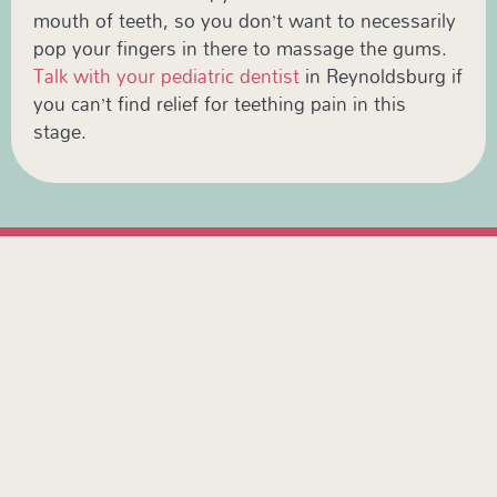
mouth of teeth, so you don’t want to necessarily
pop your fingers in there to massage the gums.
Talk with your pediatric dentist
in Reynoldsburg if
you can’t find relief for teething pain in this
stage.