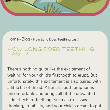
Home
Blog
»
»
How Long Does Teething Last?
HOW LONG DOES TEETHING
LAST?
There’s nothing quite like the excitement of
waiting for your child’s first tooth to erupt. But
unfortunately, this excitement is also paired with
a little bit of dread. After all, tooth eruption is
uncomfortable and brings all of the unwanted
side effects of teething, such as excessive
drooling, irritability, and your child’s desire to put