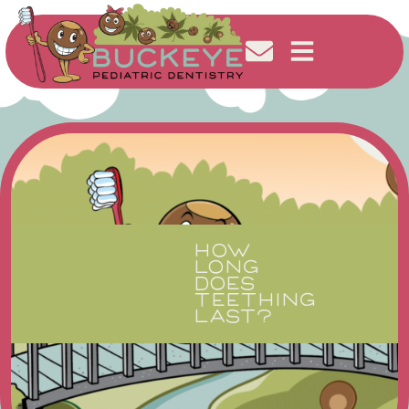
HOW
LONG
DOES
TEETHING
LAST?