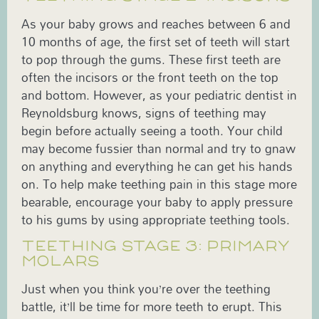
As your baby grows and reaches between 6 and
10 months of age, the first set of teeth will start
to pop through the gums. These first teeth are
often the incisors or the front teeth on the top
and bottom. However, as your pediatric dentist in
Reynoldsburg knows, signs of teething may
begin before actually seeing a tooth. Your child
may become fussier than normal and try to gnaw
on anything and everything he can get his hands
on. To help make teething pain in this stage more
bearable, encourage your baby to apply pressure
to his gums by using appropriate teething tools.
TEETHING STAGE 3: PRIMARY
MOLARS
Just when you think you’re over the teething
battle, it’ll be time for more teeth to erupt. This