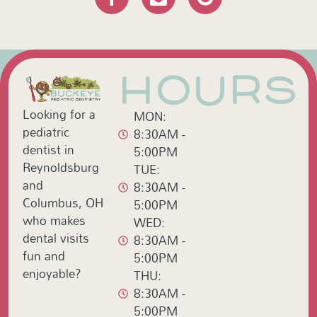
HOURS
Looking for a
MON:
pediatric
8:30AM -
dentist in
5:00PM
Reynoldsburg
TUE:
and
8:30AM -
Columbus, OH
5:00PM
who makes
WED:
dental visits
8:30AM -
fun and
5:00PM
enjoyable?
THU:
8:30AM -
5:00PM