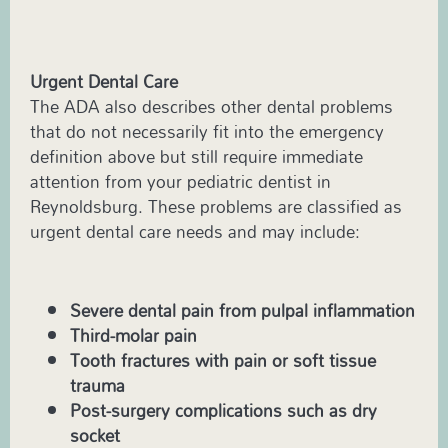
Urgent Dental Care
The ADA also describes other dental problems
that do not necessarily fit into the emergency
definition above but still require immediate
attention from your pediatric dentist in
Reynoldsburg. These problems are classified as
urgent dental care needs and may include:
Severe dental pain from pulpal inflammation
Third-molar pain
Tooth fractures with pain or soft tissue
trauma
Post-surgery complications such as dry
socket