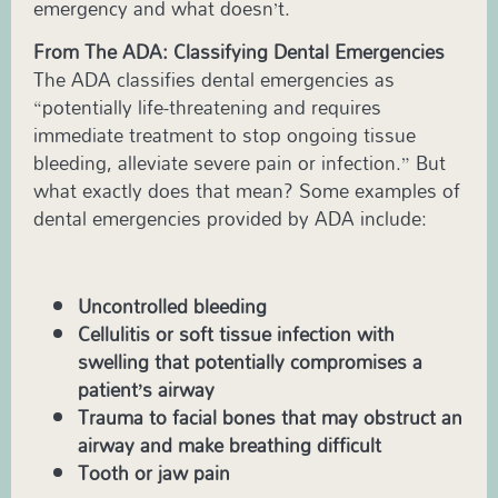
emergency and what doesn’t.
From The ADA: Classifying Dental Emergencies
The ADA classifies dental emergencies as
“potentially life-threatening and requires
immediate treatment to stop ongoing tissue
bleeding, alleviate severe pain or infection.” But
what exactly does that mean? Some examples of
dental emergencies provided by ADA include:
Uncontrolled bleeding
Cellulitis or soft tissue infection with
swelling that potentially compromises a
patient’s airway
Trauma to facial bones that may obstruct an
airway and make breathing difficult
Tooth or jaw pain