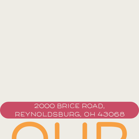
2000 BRICE ROAD,
REYNOLDSBURG, OH 43068
OUR