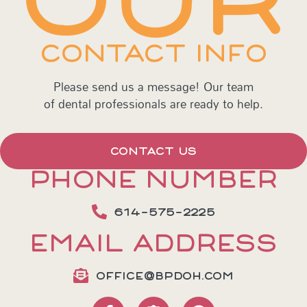
CONTACT INFO
Please send us a message! Our team
of dental professionals are ready to help.
CONTACT US
PHONE NUMBER
614-575-2225
EMAIL ADDRESS
OFFICE@BPDOH.COM