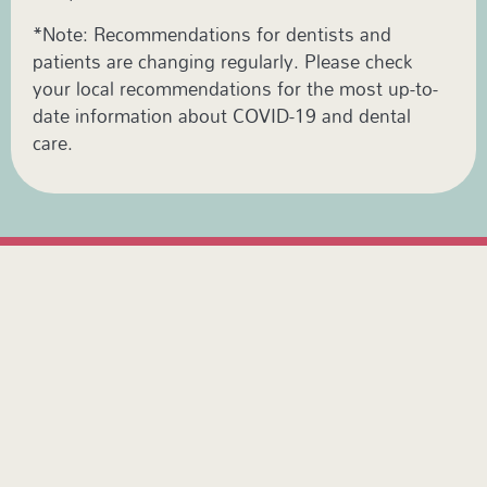
*Note: Recommendations for dentists and
patients are changing regularly. Please check
your local recommendations for the most up-to-
date information about COVID-19 and dental
care.