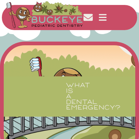
WHAT
IS
A
DENTAL
EMERGENCY?