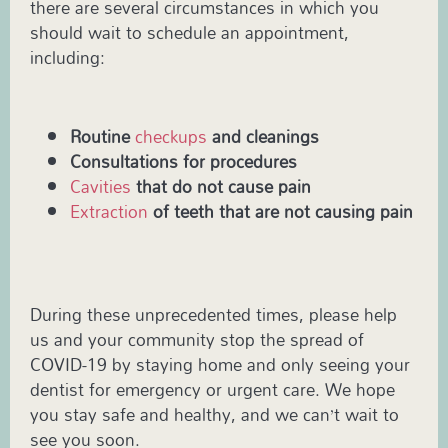
there are several circumstances in which you
should wait to schedule an appointment,
including:
Routine
checkups
and cleanings
Consultations for procedures
Cavities
that do not cause pain
Extraction
of teeth that are not causing pain
During these unprecedented times, please help
us and your community stop the spread of
COVID-19 by staying home and only seeing your
dentist for emergency or urgent care. We hope
you stay safe and healthy, and we can’t wait to
see you soon.