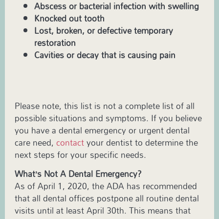
Abscess or bacterial infection with swelling
Knocked out tooth
Lost, broken, or defective temporary
restoration
Cavities or decay that is causing pain
Please note, this list is not a complete list of all
possible situations and symptoms. If you believe
you have a dental emergency or urgent dental
care need,
contact
your dentist to determine the
next steps for your specific needs.
What’s Not A Dental Emergency?
As of April 1, 2020, the ADA has recommended
that all dental offices postpone all routine dental
visits until at least April 30th. This means that