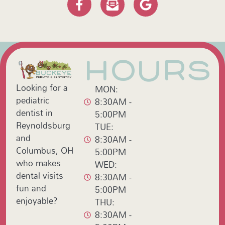
HOURS
Looking for a
MON:
pediatric
8:30AM -
dentist in
5:00PM
Reynoldsburg
TUE:
and
8:30AM -
Columbus, OH
5:00PM
who makes
WED:
dental visits
8:30AM -
fun and
5:00PM
enjoyable?
THU:
8:30AM -