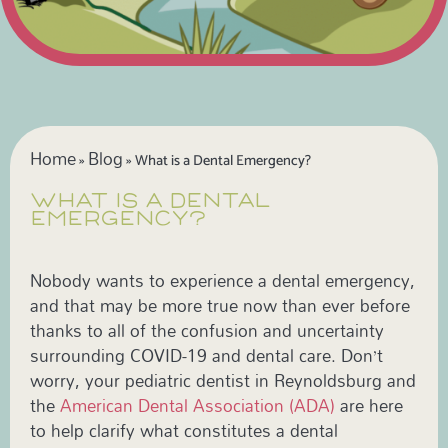
Home
Blog
»
»
What is a Dental Emergency?
WHAT IS A DENTAL
EMERGENCY?
Nobody wants to experience a dental emergency,
and that may be more true now than ever before
thanks to all of the confusion and uncertainty
surrounding COVID-19 and dental care. Don’t
worry, your pediatric dentist in Reynoldsburg and
the
American Dental Association (ADA)
are here
to help clarify what constitutes a dental