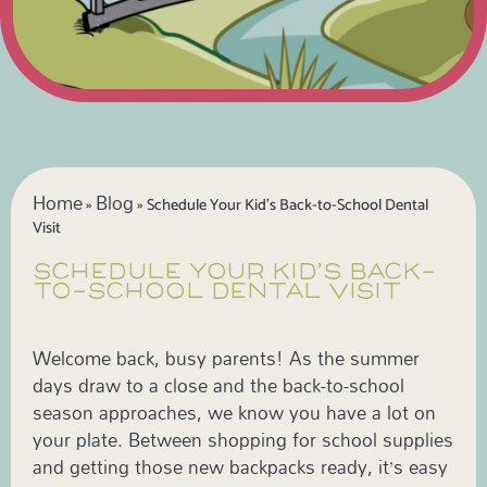
Home
Blog
»
»
Schedule Your Kid’s Back-to-School Dental
Visit
SCHEDULE YOUR KID’S BACK-
TO-SCHOOL DENTAL VISIT
Welcome back, busy parents! As the summer
days draw to a close and the back-to-school
season approaches, we know you have a lot on
your plate. Between shopping for school supplies
and getting those new backpacks ready, it’s easy