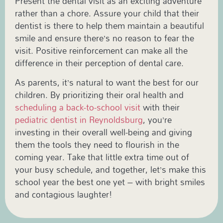
Present the dental visit as an exciting adventure
rather than a chore. Assure your child that their
dentist is there to help them maintain a beautiful
smile and ensure there’s no reason to fear the
visit. Positive reinforcement can make all the
difference in their perception of dental care.
As parents, it’s natural to want the best for our
children. By prioritizing their oral health and
scheduling a back-to-school visit
with their
pediatric dentist in Reynoldsburg
, you’re
investing in their overall well-being and giving
them the tools they need to flourish in the
coming year. Take that little extra time out of
your busy schedule, and together, let’s make this
school year the best one yet – with bright smiles
and contagious laughter!