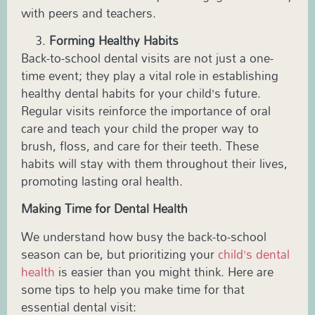
with peers and teachers.
Forming Healthy Habits
Back-to-school dental visits are not just a one-
time event; they play a vital role in establishing
healthy dental habits for your child’s future.
Regular visits reinforce the importance of oral
care and teach your child the proper way to
brush, floss, and care for their teeth. These
habits will stay with them throughout their lives,
promoting lasting oral health.
Making Time for Dental Health
We understand how busy the back-to-school
season can be, but prioritizing your
child’s dental
health
is easier than you might think. Here are
some tips to help you make time for that
essential dental visit: