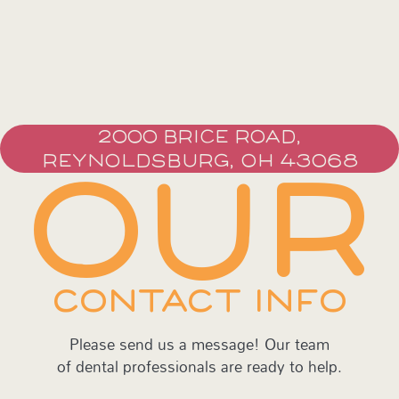
2000 BRICE ROAD,
REYNOLDSBURG, OH 43068
OUR
CONTACT INFO
Please send us a message! Our team
of dental professionals are ready to help.