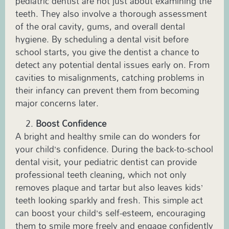
pediatric dentist
are not just about examining the
teeth. They also involve a thorough assessment
of the oral cavity, gums, and overall dental
hygiene. By scheduling a dental visit before
school starts, you give the dentist a chance to
detect any potential dental issues early on. From
cavities to misalignments, catching problems in
their infancy can prevent them from becoming
major concerns later.
Boost Confidence
A bright and healthy smile can do wonders for
your child’s confidence. During the back-to-school
dental visit, your
pediatric
dentist can provide
professional teeth cleaning, which not only
removes plaque and tartar but also leaves kids’
teeth looking sparkly and fresh. This simple act
can boost your child’s self-esteem, encouraging
them to smile more freely and engage confidently