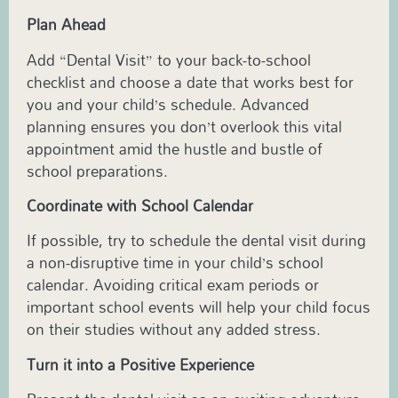
Plan Ahead
Add “Dental Visit” to your back-to-school
checklist and choose a date that works best for
you and your child’s schedule. Advanced
planning ensures you don’t overlook this vital
appointment amid the hustle and bustle of
school preparations.
Coordinate with School Calendar
If possible, try to schedule the dental visit during
a non-disruptive time in your child’s school
calendar. Avoiding critical exam periods or
important school events will help your child focus
on their studies without any added stress.
Turn it into a Positive Experience