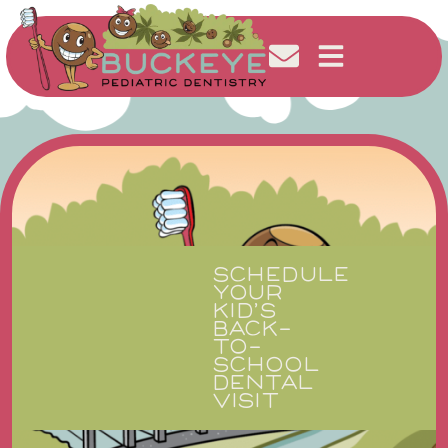
SCHEDULE
YOUR
KID’S
BACK-
TO-
SCHOOL
DENTAL
VISIT