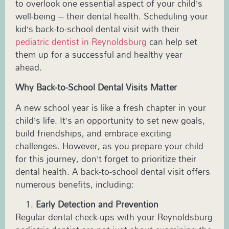
to overlook one essential aspect of your child’s
well-being – their dental health. Scheduling your
kid’s back-to-school dental visit with their
pediatric dentist in
Reynoldsburg
can help set
them up for a successful and healthy year
ahead.
Why Back-to-School Dental Visits Matter
A new school year is like a fresh chapter in your
child’s life. It’s an opportunity to set new goals,
build friendships, and embrace exciting
challenges. However, as you prepare your child
for this journey, don’t forget to prioritize their
dental health. A back-to-school dental visit offers
numerous benefits, including:
Early Detection and Prevention
Regular dental check-ups with your
Reynoldsburg