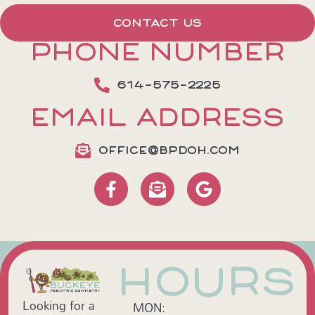
CONTACT US
PHONE NUMBER
614-575-2225
EMAIL ADDRESS
OFFICE@BPDOH.COM
HOURS
Looking for a
MON: