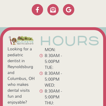
HOURS
Looking for a
MON:
pediatric
8:30AM -
dentist in
5:00PM
Reynoldsburg
TUE:
and
8:30AM -
Columbus, OH
5:00PM
who makes
WED:
dental visits
8:30AM -
fun and
5:00PM
enjoyable?
THU: