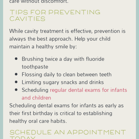
care without discomfort.
TIPS FOR PREVENTING
CAVITIES
While cavity treatment is effective, prevention is
always the best approach. Help your child
maintain a healthy smile by:
Brushing twice a day with fluoride
toothpaste
Flossing daily to clean between teeth
Limiting sugary snacks and drinks
Scheduling
regular dental exams for infants
and children
Scheduling dental exams for infants as early as
their first birthday is critical to establishing
healthy oral care habits.
SCHEDULE AN APPOINTMENT
TODAY