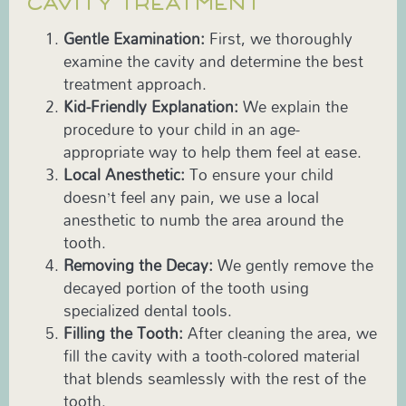
CAVITY TREATMENT
Gentle Examination:
First, we thoroughly
examine the cavity and determine the best
treatment approach.
Kid-Friendly Explanation:
We explain the
procedure to your child in an age-
appropriate way to help them feel at ease.
Local Anesthetic:
To ensure your child
doesn’t feel any pain, we use a local
anesthetic to numb the area around the
tooth.
Removing the Decay:
We gently remove the
decayed portion of the tooth using
specialized dental tools.
Filling the Tooth:
After cleaning the area, we
fill the cavity with a tooth-colored material
that blends seamlessly with the rest of the
tooth.