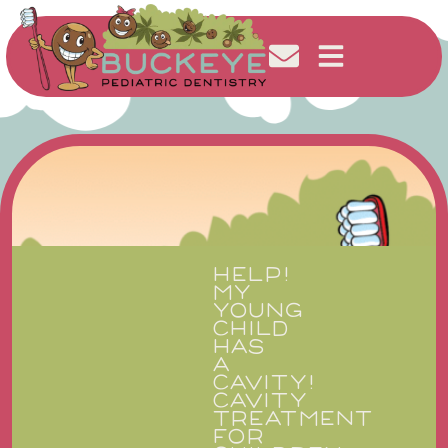
HELP!
MY
YOUNG
CHILD
HAS
A
CAVITY!
CAVITY
TREATMENT
FOR