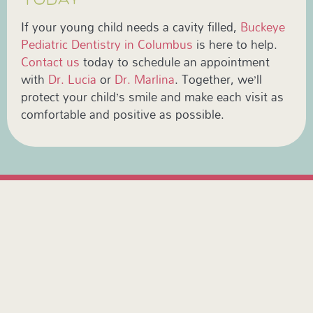
If your young child needs a cavity filled,
Buckeye
Pediatric Dentistry in Columbus
is here to help.
Contact us
today to schedule an appointment
with
Dr. Lucia
or
Dr. Marlina
. Together, we’ll
protect your child’s smile and make each visit as
comfortable and positive as possible.