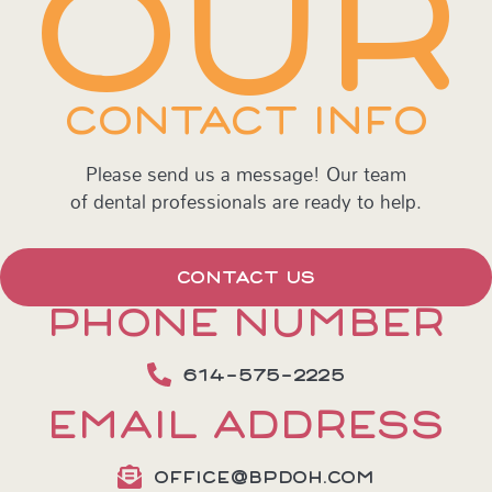
OUR
CONTACT INFO
Please send us a message! Our team
of dental professionals are ready to help.
CONTACT US
PHONE NUMBER
614-575-2225
EMAIL ADDRESS
OFFICE@BPDOH.COM