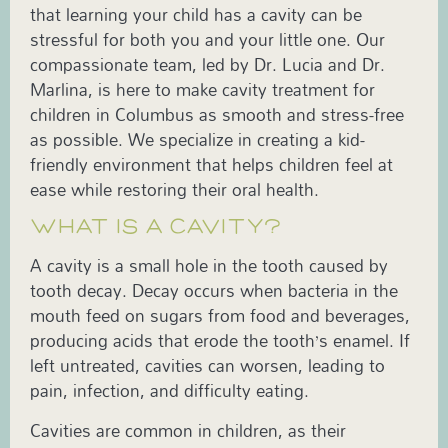
that learning your child has a cavity can be
stressful for both you and your little one. Our
compassionate team, led by Dr. Lucia and Dr.
Marlina, is here to make cavity treatment for
children in Columbus as smooth and stress-free
as possible. We specialize in creating a kid-
friendly environment that helps children feel at
ease while restoring their oral health.
WHAT IS A CAVITY?
A cavity is a small hole in the tooth caused by
tooth decay. Decay occurs when bacteria in the
mouth feed on sugars from food and beverages,
producing acids that erode the tooth’s enamel. If
left untreated, cavities can worsen, leading to
pain, infection, and difficulty eating.
Cavities are common in children, as their