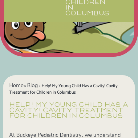
CHILDREN
IN
COLUMBUS
Home
Blog
»
»
Help! My Young Child Has a Cavity! Cavity
Treatment for Children in Columbus
HELP! MY YOUNG CHILD HAS A
CAVITY! CAVITY TREATMENT
FOR CHILDREN IN COLUMBUS
At Buckeye Pediatric Dentistry, we understand