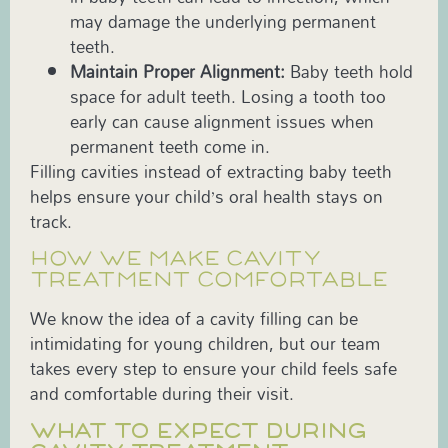
may damage the underlying permanent
teeth.
Maintain Proper Alignment:
Baby teeth hold
space for adult teeth. Losing a tooth too
early can cause alignment issues when
permanent teeth come in.
Filling cavities instead of extracting baby teeth
helps ensure your child’s oral health stays on
track.
HOW WE MAKE CAVITY
TREATMENT COMFORTABLE
We know the idea of a cavity filling can be
intimidating for young children, but our team
takes every step to ensure your child feels safe
and comfortable during their visit.
WHAT TO EXPECT DURING