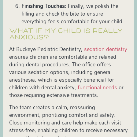
Finishing Touches:
Finally, we polish the
filling and check the bite to ensure
everything feels comfortable for your child.
WHAT IF MY CHILD IS REALLY
ANXIOUS?
At Buckeye Pediatric Dentistry,
sedation dentistry
ensures children are comfortable and relaxed
during dental procedures. The office offers
various sedation options, including general
anesthesia, which is especially beneficial for
children with dental anxiety,
functional needs
or
those requiring extensive treatments.
The team creates a calm, reassuring
environment, prioritizing comfort and safety.
Close monitoring and care help make each visit
stress-free, enabling children to receive necessary