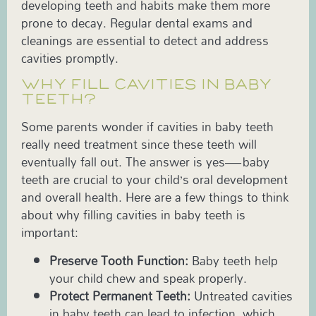
developing teeth and habits make them more
prone to decay. Regular dental exams and
cleanings are essential to detect and address
cavities promptly.
WHY FILL CAVITIES IN BABY
TEETH?
Some parents wonder if cavities in baby teeth
really need treatment since these teeth will
eventually fall out. The answer is yes—baby
teeth are crucial to your child’s oral development
and overall health. Here are a few things to think
about why filling cavities in baby teeth is
important:
Preserve Tooth Function:
Baby teeth help
your child chew and speak properly.
Protect Permanent Teeth:
Untreated cavities
in baby teeth can lead to infection, which