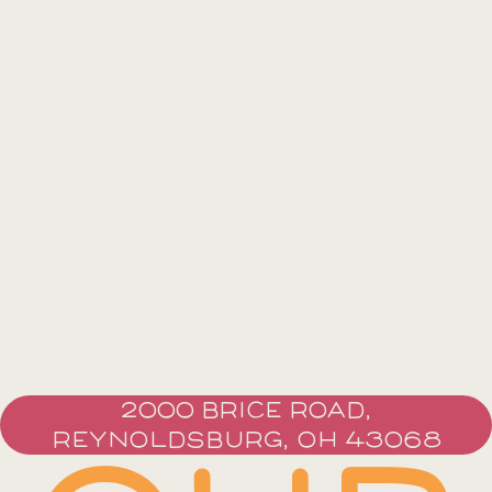
2000 BRICE ROAD,
REYNOLDSBURG, OH 43068