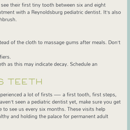
see their first tiny tooth between six and eight
tment with a Reynoldsburg pediatric dentist. It’s also
thbrush.
instead of the cloth to massage gums after meals. Don’t
.
fiers.
eth as this may indicate decay. Schedule an
S TEETH
rienced a lot of firsts — a first tooth, first steps,
haven’t seen a pediatric dentist yet, make sure you get
ure to see us every six months. These visits help
lthy and holding the palace for permanent adult