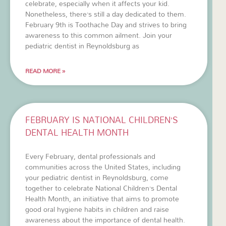
celebrate, especially when it affects your kid.
Nonetheless, there’s still a day dedicated to them.
February 9th is Toothache Day and strives to bring
awareness to this common ailment. Join your
pediatric dentist in Reynoldsburg as
READ MORE »
FEBRUARY IS NATIONAL CHILDREN’S
DENTAL HEALTH MONTH
Every February, dental professionals and
communities across the United States, including
your pediatric dentist in Reynoldsburg, come
together to celebrate National Children’s Dental
Health Month, an initiative that aims to promote
good oral hygiene habits in children and raise
awareness about the importance of dental health.