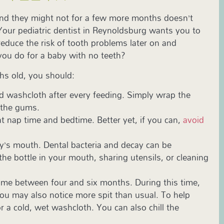
and they might not for a few more months doesn’t
 Your pediatric dentist in Reynoldsburg wants you to
reduce the risk of tooth problems later on and
 you do for a baby with no teeth?
ths old, you should:
ed washcloth after every feeding. Simply wrap the
 the gums.
at nap time and bedtime. Better yet, if you can,
avoid
y’s mouth. Dental bacteria and decay can be
he bottle in your mouth, sharing utensils, or cleaning
time between four and six months. During this time,
ou may also notice more spit than usual. To help
r a cold, wet washcloth. You can also chill the