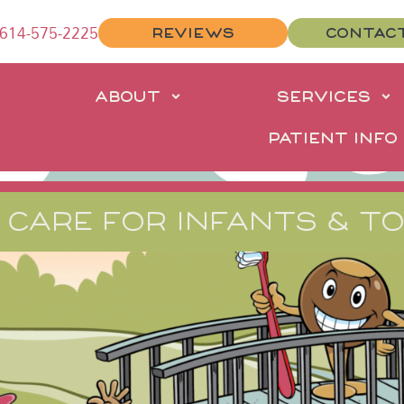
614-575-2225
REVIEWS
CONTAC
E
ABOUT
SERVICES
PATIENT INFO
 CARE FOR INFANTS & T