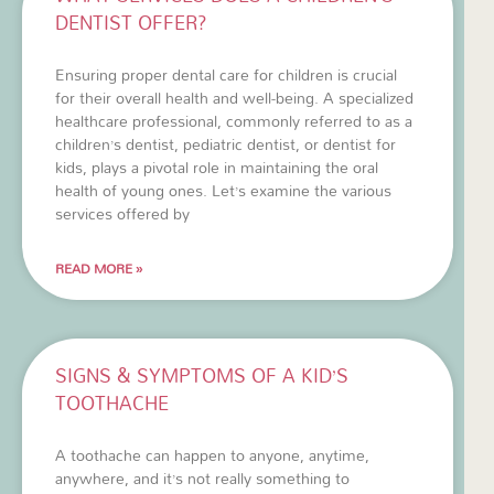
DENTIST OFFER?
Ensuring proper dental care for children is crucial
for their overall health and well-being. A specialized
healthcare professional, commonly referred to as a
children’s dentist, pediatric dentist, or dentist for
kids, plays a pivotal role in maintaining the oral
health of young ones. Let’s examine the various
services offered by
READ MORE »
SIGNS & SYMPTOMS OF A KID’S
TOOTHACHE
A toothache can happen to anyone, anytime,
anywhere, and it’s not really something to