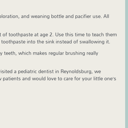
loration, and weaning bottle and pacifier use. All
t of toothpaste at age 2. Use this time to teach them
e toothpaste into the sink instead of swallowing it.
by teeth, which makes regular brushing really
 visited a pediatric dentist in Reynoldsburg, we
patients and would love to care for your little one’s