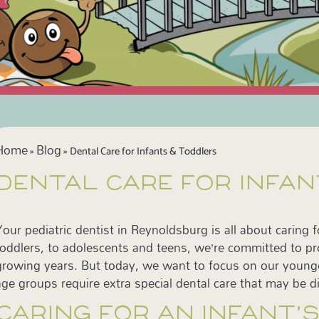
Home
Blog
»
»
Dental Care for Infants & Toddlers
DENTAL CARE FOR INFA
Your pediatric dentist in Reynoldsburg is all about caring 
toddlers, to adolescents and teens, we’re committed to pro
growing years. But today, we want to focus on our young
age groups require extra special dental care that may be di
CARING FOR AN INFANT’