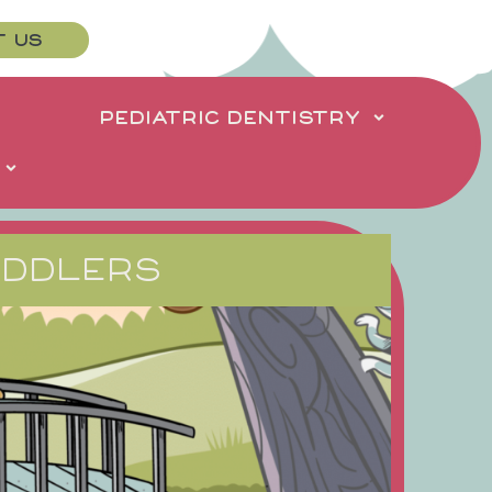
T US
PEDIATRIC DENTISTRY
ODDLERS