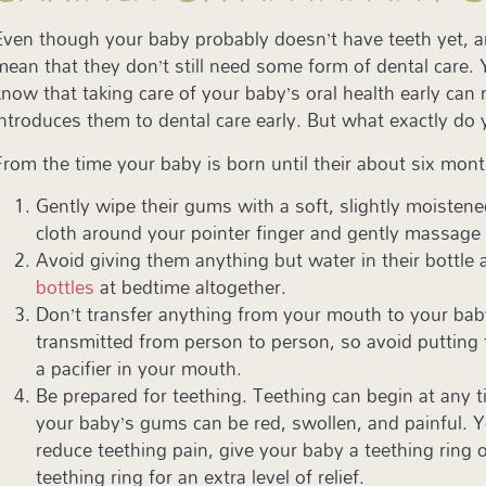
Even though your baby probably doesn’t have teeth yet, 
mean that they don’t still need some form of dental care.
know that taking care of your baby’s oral health early can 
introduces them to dental care early. But what exactly do
From the time your baby is born until their about six mon
Gently wipe their gums with a soft, slightly moisten
cloth around your pointer finger and gently massage
Avoid giving them anything but water in their bottle 
bottles
at bedtime altogether.
Don’t transfer anything from your mouth to your bab
transmitted from person to person, so avoid putting t
a pacifier in your mouth.
Be prepared for teething. Teething can begin at any 
your baby’s gums can be red, swollen, and painful. Y
reduce teething pain, give your baby a teething ring o
teething ring for an extra level of relief.