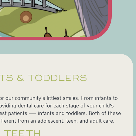
NTS & TODDLERS
for our community’s littlest smiles. From infants to
viding dental care for each stage of your child’s
est patients — infants and toddlers. Both of these
fferent from an adolescent, teen, and adult care.
S TEETH