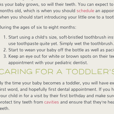
As your baby grows, so will their teeth. You can expect to 
months old, which is when you should
schedule
an appoin
when you should start introducing your little one to a too
During the ages of six to eight months:
Start using a child’s size, soft-bristled toothbrush 
use toothpaste quite yet. Simply wet the toothbrush
Start to wean your baby off the bottle as well as paci
Keep an eye out for white or brown spots on their te
appointment with your pediatric dentist.
CARING FOR A TODDLER’
By the time your baby becomes a toddler, you will have expe
first word, and hopefully first dental appointment. If you 
your child in for a visit by their first birthday and make s
protect tiny teeth from
cavities
and ensure that they’re hea
teeth.