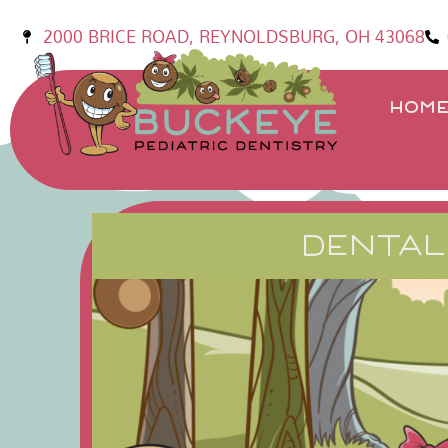
2000 BRICE ROAD, REYNOLDSBURG, OH 43068
HOM
DENTAL