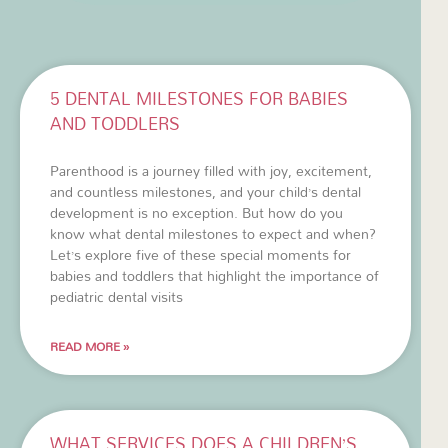
5 DENTAL MILESTONES FOR BABIES
AND TODDLERS
Parenthood is a journey filled with joy, excitement,
and countless milestones, and your child’s dental
development is no exception. But how do you
know what dental milestones to expect and when?
Let’s explore five of these special moments for
babies and toddlers that highlight the importance of
pediatric dental visits
READ MORE »
WHAT SERVICES DOES A CHILDREN’S