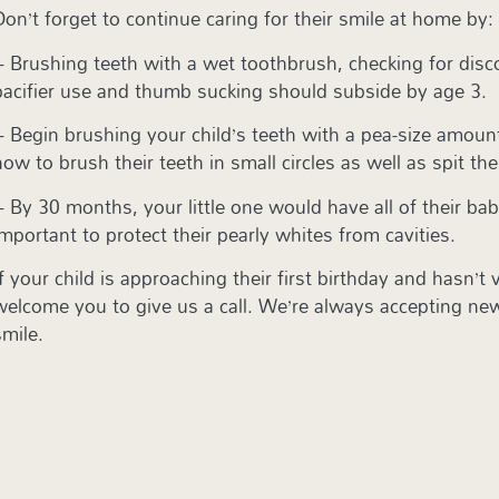
Don’t forget to continue caring for their smile at home by:
– Brushing teeth with a wet toothbrush, checking for disco
pacifier use and thumb sucking should subside by age 3.
– Begin brushing your child’s teeth with a pea-size amoun
how to brush their teeth in small circles as well as spit th
– By 30 months, your little one would have all of their ba
important to protect their pearly whites from cavities.
If your child is approaching their first birthday and hasn’t
welcome you to give us a call. We’re always accepting new 
smile.