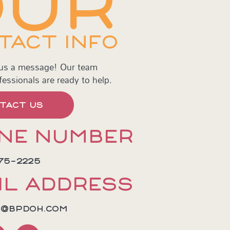
OUR
TACT INFO
 us a message! Our team
fessionals are ready to help.
TACT US
NE NUMBER
75-2225
IL ADDRESS
E@BPDOH.COM