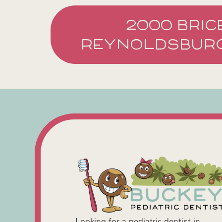
2000 BRIC
REYNOLDSBURG
Looking for a pediatric dentist in