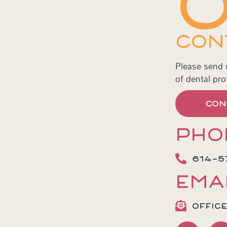
CON
Please send
of dental pro
CON
PHO
614-5
EMA
OFFIC