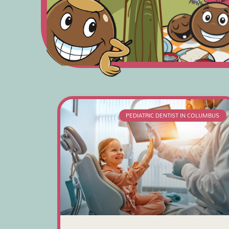
PEDIATRIC DENTIST IN COLUMBUS