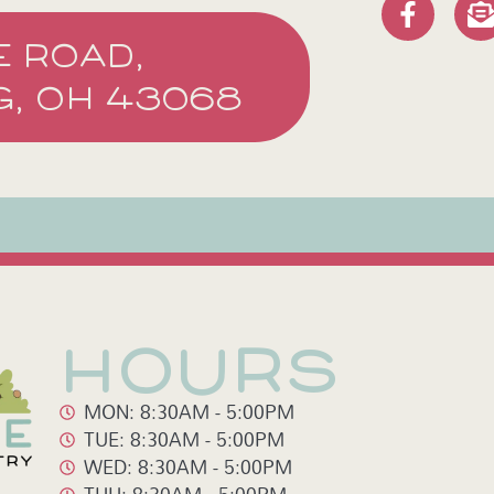
E ROAD,
, OH 43068
HOURS
MON: 8:30AM - 5:00PM
TUE: 8:30AM - 5:00PM
WED: 8:30AM - 5:00PM