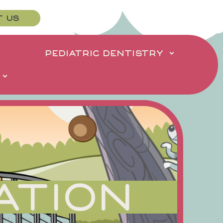
T US
PEDIATRIC DENTISTRY
ATION