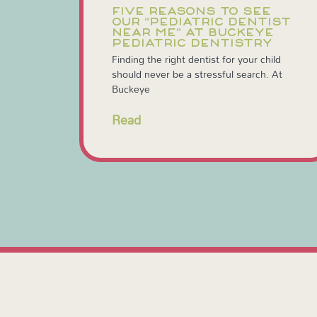
FIVE REASONS TO SEE
OUR “PEDIATRIC DENTIST
NEAR ME” AT BUCKEYE
PEDIATRIC DENTISTRY
Finding the right dentist for your child
should never be a stressful search. At
Buckeye
Read