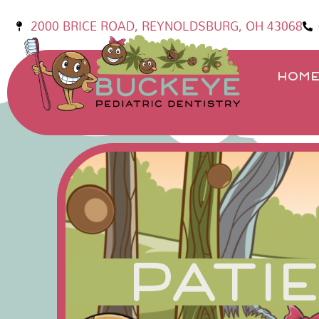
2000 BRICE ROAD, REYNOLDSBURG, OH 43068
HOM
PATI