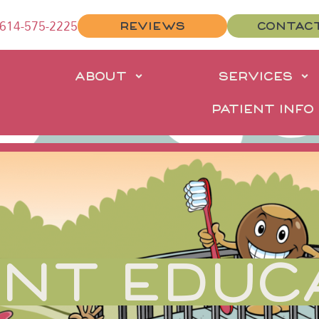
614-575-2225
REVIEWS
CONTAC
E
ABOUT
SERVICES
PATIENT INFO
ENT EDUC