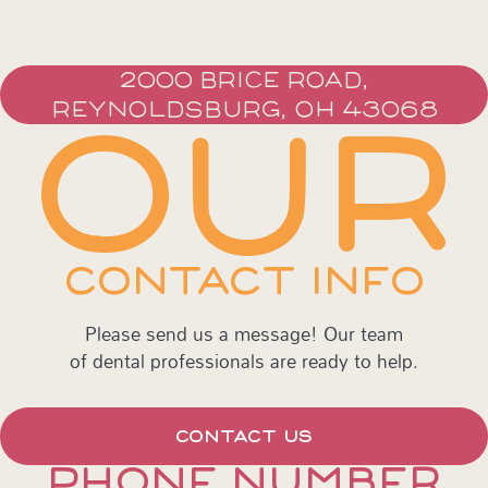
2000 BRICE ROAD,
REYNOLDSBURG, OH 43068
OUR
CONTACT INFO
Please send us a message! Our team
of dental professionals are ready to help.
CONTACT US
PHONE NUMBER