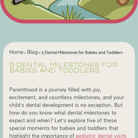
Home
Blog
»
»
5 Dental Milestones for Babies and Toddlers
5 DENTAL MILESTONES FOR
BABIES AND TODDLERS
Parenthood is a journey filled with joy,
excitement, and countless milestones, and your
child’s dental development is no exception. But
how do you know what dental milestones to
expect and when? Let’s explore five of these
special moments for babies and toddlers that
highlight the importance of
pediatric dental visits