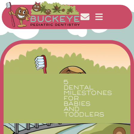
5
DENTAL
MILESTONES
FOR
BABIES
AND
TODDLERS