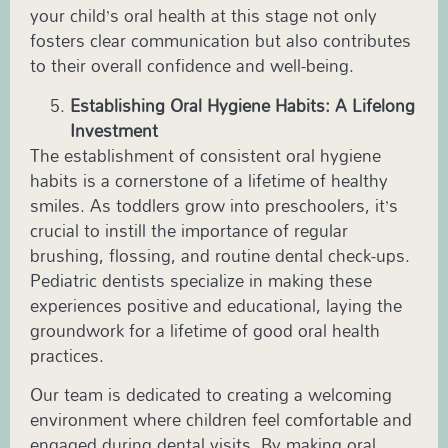
your child’s oral health at this stage not only
fosters clear communication but also contributes
to their overall confidence and well-being.
Establishing Oral Hygiene Habits: A Lifelong
Investment
The establishment of consistent oral hygiene
habits is a cornerstone of a lifetime of healthy
smiles. As toddlers grow into preschoolers, it’s
crucial to instill the importance of regular
brushing, flossing, and routine dental check-ups.
Pediatric
dentists specialize in making these
experiences positive and educational, laying the
groundwork for a lifetime of good oral health
practices.
Our team is dedicated to creating a welcoming
environment where children feel comfortable and
engaged during dental visits. By making oral