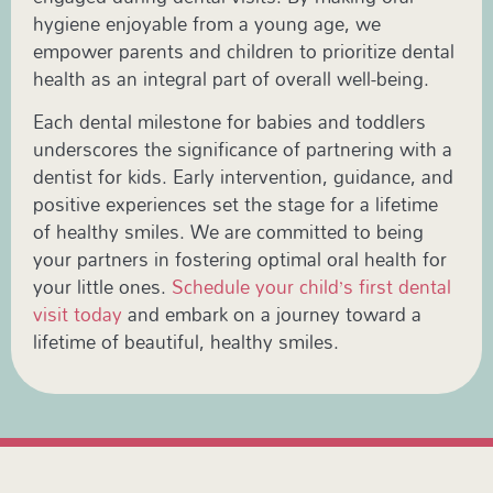
hygiene enjoyable from a young age, we
empower parents and children to prioritize dental
health as an integral part of overall well-being.
Each dental milestone for babies and toddlers
underscores the significance of partnering with a
dentist for kids. Early intervention, guidance, and
positive experiences set the stage for a lifetime
of healthy smiles. We are committed to being
your partners in fostering optimal oral health for
your little ones.
Schedule your child’s first dental
visit today
and embark on a journey toward a
lifetime of beautiful, healthy smiles.