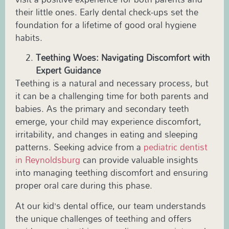
their little ones. Early dental check-ups set the
foundation for a lifetime of good oral hygiene
habits.
Teething Woes: Navigating Discomfort with
Expert Guidance
Teething is a natural and necessary process, but
it can be a challenging time for both parents and
babies. As the primary and secondary teeth
emerge, your child may experience discomfort,
irritability, and changes in eating and sleeping
patterns. Seeking advice from a
pediatric
dentist
in
Reynoldsburg
can provide valuable insights
into managing teething discomfort and ensuring
proper oral care during this phase.
At our
kid’s dental office
, our team understands
the unique challenges of teething and offers