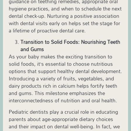
guidance on teething remedies, appropriate oral
hygiene practices, and when to schedule the next
dental check-up. Nurturing a positive association
with dental visits early on helps set the stage for
a lifetime of proactive dental care.
Transition to Solid Foods: Nourishing Teeth
and Gums
As your baby makes the exciting transition to
solid foods, it’s essential to choose nutritious
options that support healthy dental development.
Introducing a variety of fruits, vegetables, and
dairy products rich in calcium helps fortify teeth
and gums. This milestone emphasizes the
interconnectedness of nutrition and oral health.
Pediatric
dentists play a crucial role in educating
parents about age-appropriate dietary choices
and their impact on dental well-being. In fact, we