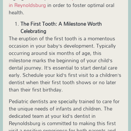
in
Reynoldsburg
in order to foster optimal oral
health.
The First Tooth: A Milestone Worth
Celebrating
The eruption of the first tooth is a momentous
occasion in your baby’s development. Typically
occurring around six months of age, this
milestone marks the beginning of your child’s
dental journey. It’s essential to start dental care
early. Schedule your kid’s first visit to a children’s
dentist when their first tooth shows or no later
than their first birthday.
Pediatric
dentists are specially trained to care for
the unique needs of infants and children. The
dedicated team at your
kid’s dentist in
Reynoldsburg
is committed to making this first
visit a positive experience for both parents and