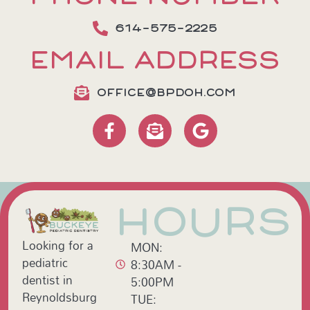
614-575-2225
EMAIL ADDRESS
OFFICE@BPDOH.COM
HOURS
Looking for a
MON:
pediatric
8:30AM -
dentist in
5:00PM
Reynoldsburg
TUE: