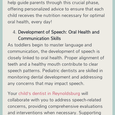
help guide parents through this crucial phase,
offering personalized advice to ensure that each
child receives the nutrition necessary for optimal
oral health, every day!
Development of Speech: Oral Health and
Communication Skills
As toddlers begin to master language and
communication, the development of speech is
closely linked to oral health. Proper alignment of
teeth and a healthy mouth contribute to clear
speech patterns.
Pediatric
dentists are skilled in
monitoring dental development and addressing
any concerns that may impact speech.
Your
child’s dentist in
Reynoldsburg
will
collaborate with you to address speech-related
concerns, providing comprehensive evaluations
and interventions when necessary. Supporting