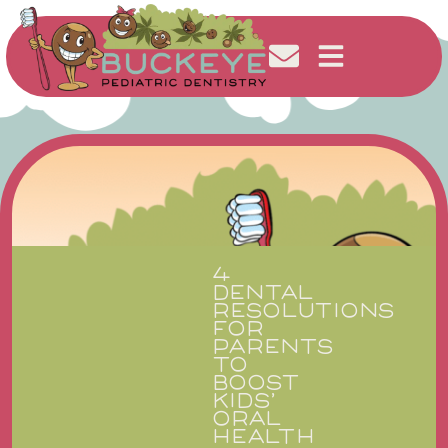
4
DENTAL
RESOLUTIONS
FOR
PARENTS
TO
BOOST
KIDS’
ORAL
HEALTH