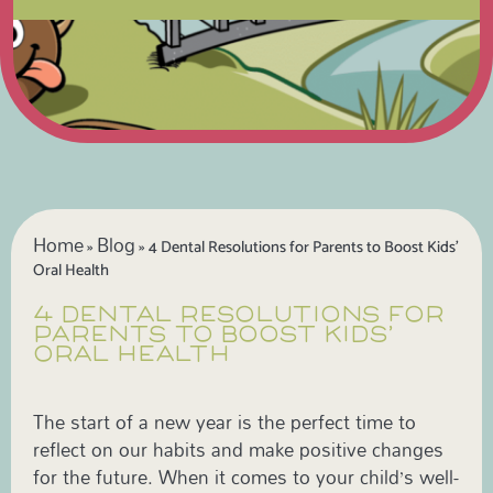
Home
Blog
»
»
4 Dental Resolutions for Parents to Boost Kids’
Oral Health
4 DENTAL RESOLUTIONS FOR
PARENTS TO BOOST KIDS’
ORAL HEALTH
The start of a new year is the perfect time to
reflect on our habits and make positive changes
for the future. When it comes to your child’s well-