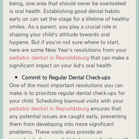
being, one area that should never be overlooked
is oral health. Establishing good dental habits
early on can set the stage for a lifetime of healthy
smiles. As a parent, you play a crucial role in
shaping your child’s attitude towards oral
hygiene. But if you’re not sure where to start,
here are some New Year’s resolutions from your
pediatric dentist in
Reynoldsburg
that can make a
significant impact on your kid’s oral health
Commit to Regular Dental Check-ups
One of the most important resolutions you can
make is to prioritize regular dental check-ups for
your child. Scheduling biannual visits with your
pediatric dentist in Reynoldsburg
ensures that
any potential issues are caught early, preventing
them from developing into more significant
problems. These visits also provide an