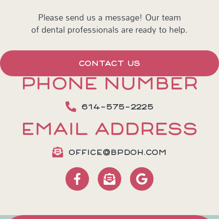
Please send us a message! Our team
of dental professionals are ready to help.
CONTACT US
PHONE NUMBER
614-575-2225
EMAIL ADDRESS
OFFICE@BPDOH.COM