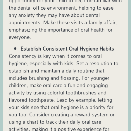
opportunity for your child to become familiar with
the dental office environment, helping to ease
any anxiety they may have about dental
appointments. Make these visits a family affair,
emphasizing the importance of oral health for
everyone.
Establish Consistent Oral Hygiene Habits
Consistency is key when it comes to oral
hygiene, especially with kids. Set a resolution to
establish and maintain a daily routine that
includes brushing and flossing. For younger
children, make oral care a fun and engaging
activity by using colorful toothbrushes and
flavored toothpaste. Lead by example, letting
your kids see that oral hygiene is a priority for
you too. Consider creating a reward system or
using a chart to track their daily oral care
activities, making it a positive experience for