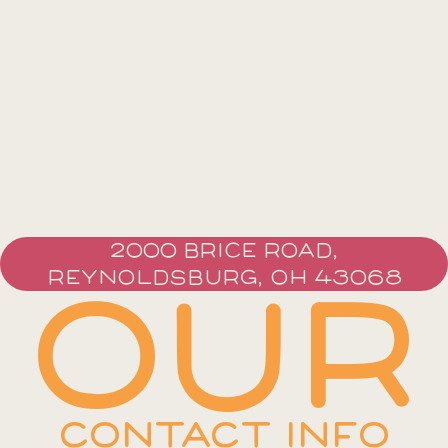
2000 BRICE ROAD,
REYNOLDSBURG, OH 43068
OUR
CONTACT INFO