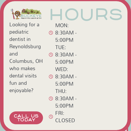
HOURS
Looking for a
MON:
pediatric
8:30AM -
dentist in
5:00PM
Reynoldsburg
TUE:
and
8:30AM -
Columbus, OH
5:00PM
who makes
WED:
dental visits
8:30AM -
fun and
5:00PM
enjoyable?
THU:
8:30AM -
5:00PM
FRI:
CALL US
CLOSED
TODAY