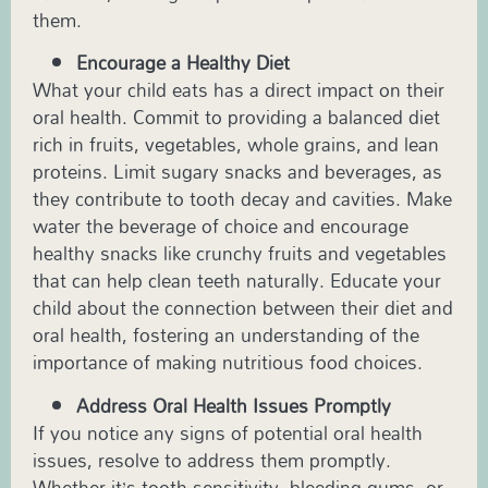
them.
Encourage a Healthy Diet
What your child eats has a direct impact on their
oral health. Commit to providing a balanced diet
rich in fruits, vegetables, whole grains, and lean
proteins. Limit sugary snacks and beverages, as
they contribute to tooth decay and cavities. Make
water the beverage of choice and encourage
healthy snacks like crunchy fruits and vegetables
that can help clean teeth naturally. Educate your
child about the connection between their diet and
oral health, fostering an understanding of the
importance of making nutritious food choices.
Address Oral Health Issues Promptly
If you notice any signs of potential oral health
issues, resolve to address them promptly.
Whether it’s tooth sensitivity, bleeding gums, or