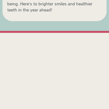
being. Here’s to brighter smiles and healthier
teeth in the year ahead!