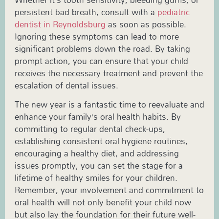
persistent bad breath, consult with a
pediatric
dentist in Reynoldsburg
as soon as possible.
Ignoring these symptoms can lead to more
significant problems down the road. By taking
prompt action, you can ensure that your child
receives the necessary treatment and prevent the
escalation of dental issues.
The new year is a fantastic time to reevaluate and
enhance your family’s oral health habits. By
committing to regular dental check-ups,
establishing consistent oral hygiene routines,
encouraging a healthy diet, and addressing
issues promptly, you can set the stage for a
lifetime of healthy smiles for your children.
Remember, your involvement and commitment to
oral health will not only benefit your child now
but also lay the foundation for their future well-