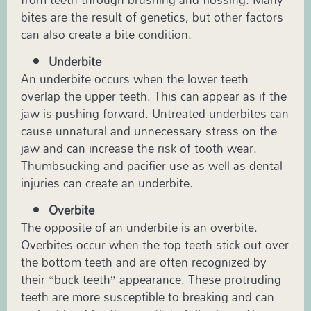
bites are the result of genetics, but other factors
can also create a bite condition.
Underbite
An underbite occurs when the lower teeth
overlap the upper teeth. This can appear as if the
jaw is pushing forward. Untreated underbites can
cause unnatural and unnecessary stress on the
jaw and can increase the risk of tooth wear.
Thumbsucking and pacifier use as well as dental
injuries can create an underbite.
Overbite
The opposite of an underbite is an overbite.
Overbites occur when the top teeth stick out over
the bottom teeth and are often recognized by
their “buck teeth” appearance. These protruding
teeth are more susceptible to breaking and can