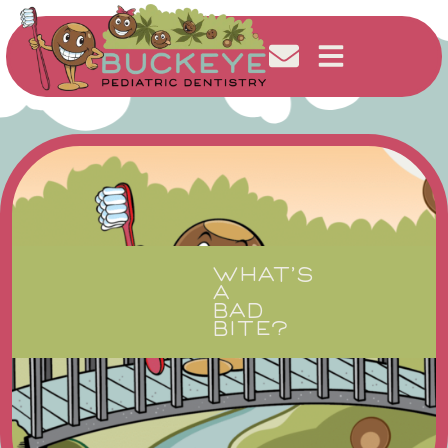
WHAT’S
A
BAD
BITE?