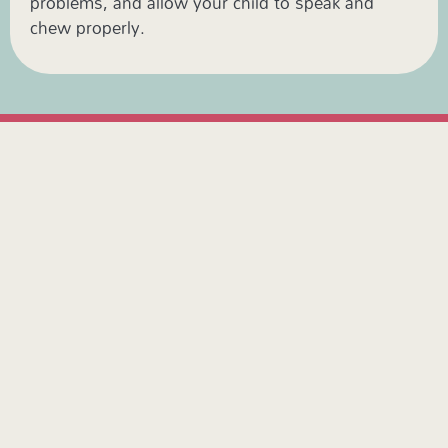
problems, and allow your child to speak and
chew properly.