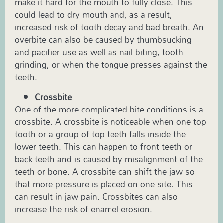
make it hard for the mouth to fully close. This
could lead to dry mouth and, as a result,
increased risk of tooth decay and bad breath. An
overbite can also be caused by thumbsucking
and pacifier use as well as nail biting, tooth
grinding, or when the tongue presses against the
teeth.
Crossbite
One of the more complicated bite conditions is a
crossbite. A crossbite is noticeable when one top
tooth or a group of top teeth falls inside the
lower teeth. This can happen to front teeth or
back teeth and is caused by misalignment of the
teeth or bone. A crossbite can shift the jaw so
that more pressure is placed on one site. This
can result in jaw pain. Crossbites can also
increase the risk of enamel erosion.