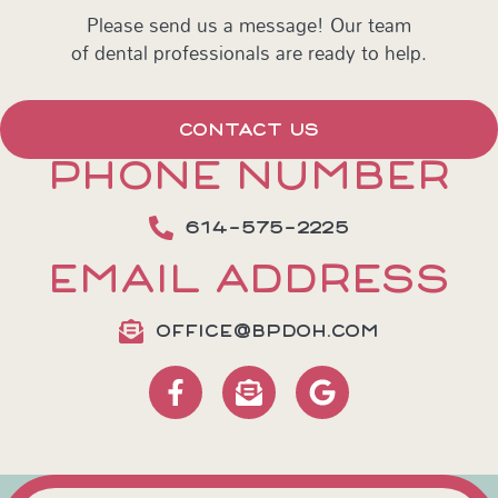
Please send us a message! Our team
of dental professionals are ready to help.
CONTACT US
PHONE NUMBER
614-575-2225
EMAIL ADDRESS
OFFICE@BPDOH.COM