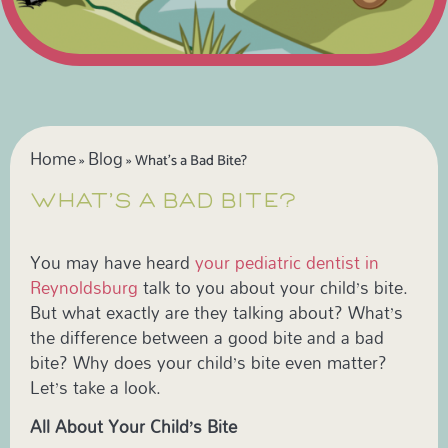
Home
Blog
»
»
What’s a Bad Bite?
WHAT’S A BAD BITE?
You may have heard
your pediatric dentist in
Reynoldsburg
talk to you about your child’s bite.
But what exactly are they talking about? What’s
the difference between a good bite and a bad
bite? Why does your child’s bite even matter?
Let’s take a look.
All About Your Child’s Bite