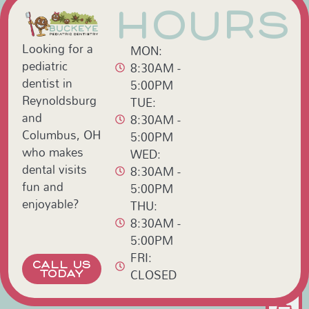
HOURS
Looking for a
MON:
pediatric
8:30AM -
dentist in
5:00PM
Reynoldsburg
TUE:
and
8:30AM -
Columbus, OH
5:00PM
who makes
WED:
dental visits
8:30AM -
fun and
5:00PM
enjoyable?
THU:
8:30AM -
5:00PM
FRI:
CALL US
CLOSED
TODAY