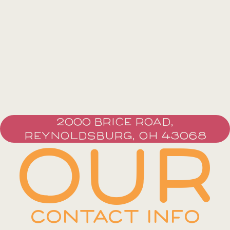
2000 BRICE ROAD,
REYNOLDSBURG, OH 43068
OUR
CONTACT INFO