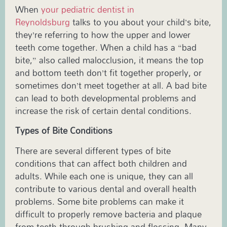
When
your pediatric dentist in
Reynoldsburg
talks to you about your child’s bite,
they’re referring to how the upper and lower
teeth come together. When a child has a “bad
bite,” also called malocclusion, it means the top
and bottom teeth don’t fit together properly, or
sometimes don’t meet together at all. A bad bite
can lead to both developmental problems and
increase the risk of certain dental conditions.
Types of Bite Conditions
There are several different types of bite
conditions that can affect both children and
adults. While each one is unique, they can all
contribute to various dental and overall health
problems. Some bite problems can make it
difficult to properly remove bacteria and plaque
from teeth through brushing and flossing. Many