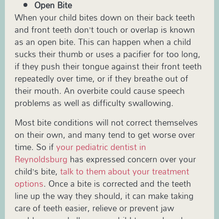
Open Bite
When your child bites down on their back teeth
and front teeth don’t touch or overlap is known
as an open bite. This can happen when a child
sucks their thumb or uses a pacifier for too long,
if they push their tongue against their front teeth
repeatedly over time, or if they breathe out of
their mouth. An overbite could cause speech
problems as well as difficulty swallowing.
Most bite conditions will not correct themselves
on their own, and many tend to get worse over
time. So if
your pediatric dentist in
Reynoldsburg
has expressed concern over your
child’s bite,
talk to them about your treatment
options
. Once a bite is corrected and the teeth
line up the way they should, it can make taking
care of teeth easier, relieve or prevent jaw