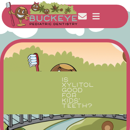
IS
XYLITOL
GOOD
FOR
KIDS’
TEETH?