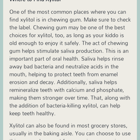
One of the most common places where you can
find xylitol is in chewing gum. Make sure to check
the label. Chewing gum may be one of the best
choices for xylitol, too, as long as your kiddo is
old enough to enjoy it safely. The act of chewing
gum helps stimulate saliva production. This is an
important part of oral health. Saliva helps rinse
away bad bacteria and neutralize acids in the
mouth, helping to protect teeth from enamel
erosion and decay. Additionally, saliva helps
remineralize teeth with calcium and phosphate,
making them stronger over time. That, along with
the addition of bacteria-killing xylitol, can help
keep teeth healthy.
Xylitol can also be found in most grocery stores,
usually in the baking aisle. You can choose to use