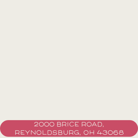
2000 BRICE ROAD,
REYNOLDSBURG, OH 43068