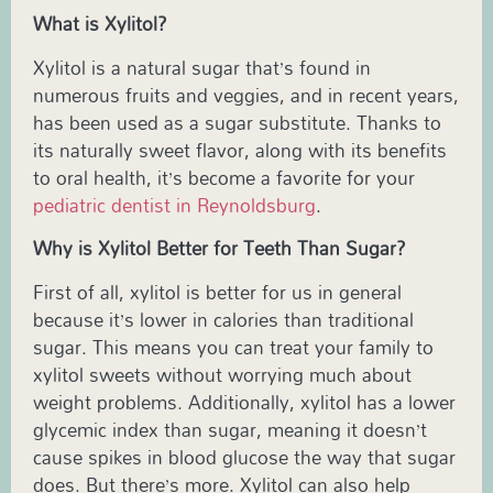
What is Xylitol?
Xylitol is a natural sugar that’s found in
numerous fruits and veggies, and in recent years,
has been used as a sugar substitute. Thanks to
its naturally sweet flavor, along with its benefits
to oral health, it’s become a favorite for your
pediatric dentist in Reynoldsburg
.
Why is Xylitol Better for Teeth Than Sugar?
First of all, xylitol is better for us in general
because it’s lower in calories than traditional
sugar. This means you can treat your family to
xylitol sweets without worrying much about
weight problems. Additionally, xylitol has a lower
glycemic index than sugar, meaning it doesn’t
cause spikes in blood glucose the way that sugar
does. But there’s more. Xylitol can also help