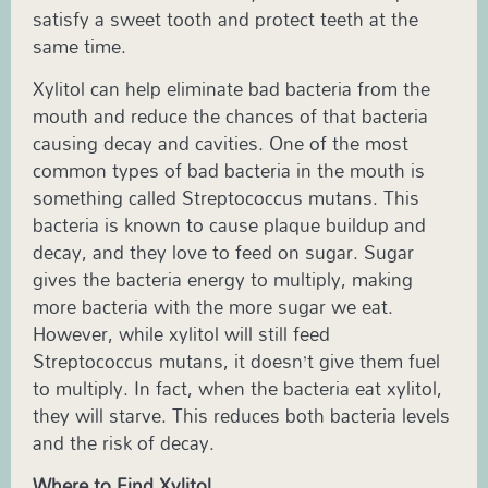
satisfy a sweet tooth and protect teeth at the
same time.
Xylitol can help eliminate bad bacteria from the
mouth and reduce the chances of that bacteria
causing decay and cavities. One of the most
common types of bad bacteria in the mouth is
something called Streptococcus mutans. This
bacteria is known to cause plaque buildup and
decay, and they love to feed on sugar. Sugar
gives the bacteria energy to multiply, making
more bacteria with the more sugar we eat.
However, while xylitol will still feed
Streptococcus mutans, it doesn’t give them fuel
to multiply. In fact, when the bacteria eat xylitol,
they will starve. This reduces both bacteria levels
and the risk of decay.
Where to Find Xylitol