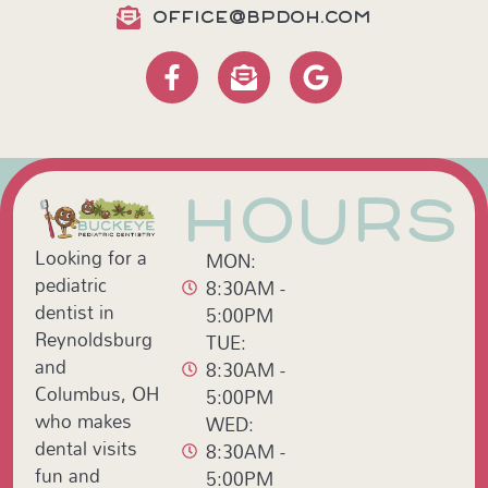
OFFICE@BPDOH.COM
HOURS
Looking for a
MON:
pediatric
8:30AM -
dentist in
5:00PM
Reynoldsburg
TUE:
and
8:30AM -
Columbus, OH
5:00PM
who makes
WED:
dental visits
8:30AM -
fun and
5:00PM