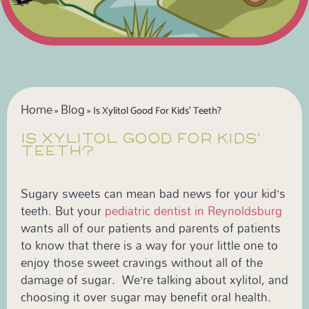
Home
Blog
»
»
Is Xylitol Good For Kids’ Teeth?
IS XYLITOL GOOD FOR KIDS’
TEETH?
Sugary sweets can mean bad news for your kid’s
teeth. But your
pediatric dentist in Reynoldsburg
wants all of our patients and parents of patients
to know that there is a way for your little one to
enjoy those sweet cravings without all of the
damage of sugar. We’re talking about xylitol, and
choosing it over sugar may benefit oral health.