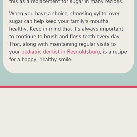
this as a replacement for sugar in many recipes.
When you have a choice, choosing xylitol over
sugar can help keep your family’s mouths
healthy. Keep in mind that it’s always important
to continue to brush and floss teeth every day.
That, along with maintaining regular visits to
your
pediatric dentist in Reynoldsburg
, is a recipe
for a happy, healthy smile.