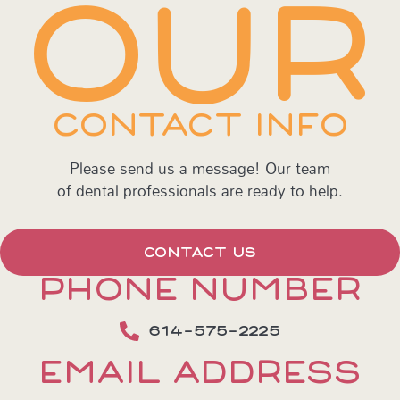
OUR
CONTACT INFO
Please send us a message! Our team
of dental professionals are ready to help.
CONTACT US
PHONE NUMBER
614-575-2225
EMAIL ADDRESS