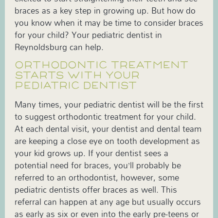
braces as a key step in growing up. But how do
you know when it may be time to consider braces
for your child? Your pediatric dentist in
Reynoldsburg can help.
ORTHODONTIC TREATMENT
STARTS WITH YOUR
PEDIATRIC DENTIST
Many times, your pediatric dentist will be the first
to suggest orthodontic treatment for your child.
At each dental visit, your dentist and dental team
are keeping a close eye on tooth development as
your kid grows up. If your dentist sees a
potential need for braces, you’ll probably be
referred to an orthodontist, however, some
pediatric dentists offer braces as well. This
referral can happen at any age but usually occurs
as early as six or even into the early pre-teens or