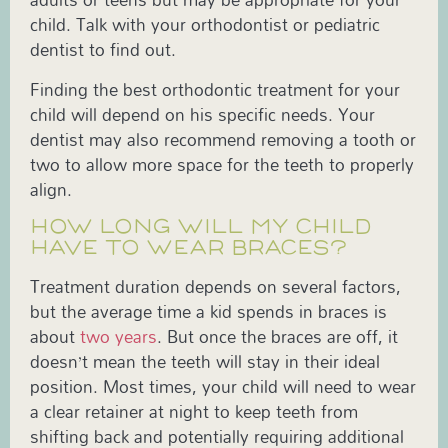
child. Talk with your orthodontist or pediatric
dentist to find out.
Finding the best orthodontic treatment for your
child will depend on his specific needs. Your
dentist may also recommend removing a tooth or
two to allow more space for the teeth to properly
align.
HOW LONG WILL MY CHILD
HAVE TO WEAR BRACES?
Treatment duration depends on several factors,
but the average time a kid spends in braces is
about
two years
. But once the braces are off, it
doesn’t mean the teeth will stay in their ideal
position. Most times, your child will need to wear
a clear retainer at night to keep teeth from
shifting back and potentially requiring additional