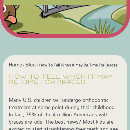
Home
Blog
»
»
How To Tell When It May Be Time For Braces
HOW TO TELL WHEN IT MAY
BE TIME FOR BRACES
Many U.S. children will undergo orthodontic
treatment at some point during their childhood.
In fact, 75% of the 4 million Americans with
braces are kids. The best news? Most kids are
excited to start straightening their teeth and see