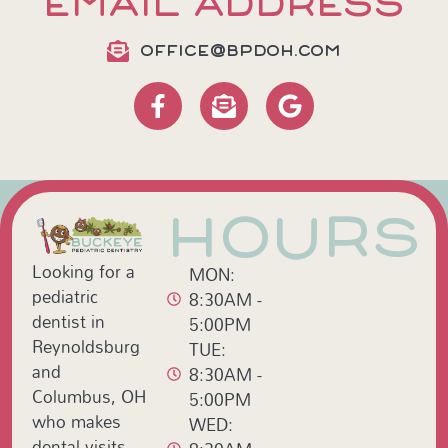
EMAIL ADDRESS
OFFICE@BPDOH.COM
HOURS
Looking for a
MON:
pediatric
8:30AM -
dentist in
5:00PM
Reynoldsburg
TUE:
and
8:30AM -
Columbus, OH
5:00PM
who makes
WED:
dental visits