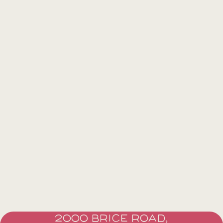
2000 BRICE ROAD,