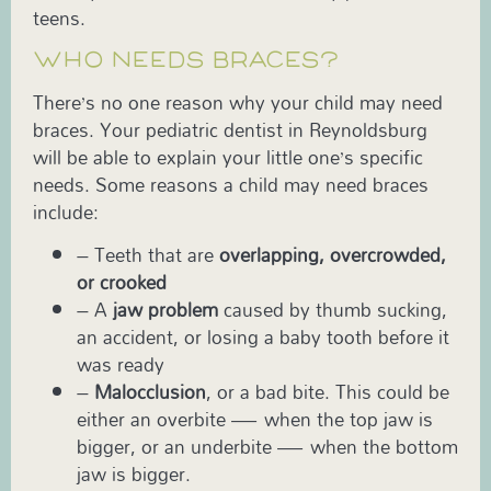
teens.
WHO NEEDS BRACES?
There’s no one reason why your child may need
braces. Your pediatric dentist in Reynoldsburg
will be able to explain your little one’s specific
needs. Some reasons a child may need braces
include:
– Teeth that are
overlapping, overcrowded,
or crooked
– A
jaw problem
caused by thumb sucking,
an accident, or losing a baby tooth before it
was ready
–
Malocclusion
, or a bad bite. This could be
either an overbite — when the top jaw is
bigger, or an underbite — when the bottom
jaw is bigger.