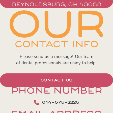
REYNOLDSBURG, OH 43068
OUR
CONTACT INFO
Please send us a message! Our team
of dental professionals are ready to help.
CONTACT US
PHONE NUMBER
614-575-2225