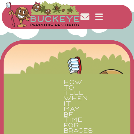
HOW
TO
TELL
WHEN
IT
MAY
BE
TIME
FOR
BRACES