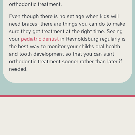
orthodontic treatment.
Even though there is no set age when kids will
need braces, there are things you can do to make
sure they get treatment at the right time. Seeing
your
pediatric dentist
in Reynoldsburg regularly is
the best way to monitor your child’s oral health
and tooth development so that you can start
orthodontic treatment sooner rather than later if
needed.