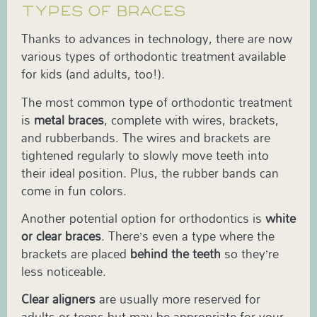
TYPES OF BRACES
Thanks to advances in technology, there are now
various types of orthodontic treatment available
for kids (and adults, too!).
The most common type of orthodontic treatment
is
metal braces
, complete with wires, brackets,
and rubberbands. The wires and brackets are
tightened regularly to slowly move teeth into
their ideal position. Plus, the rubber bands can
come in fun colors.
Another potential option for orthodontics is
white
or clear braces
. There’s even a type where the
brackets are placed
behind the teeth
so they’re
less noticeable.
Clear aligners
are usually more reserved for
adults or teens but may be appropriate for your