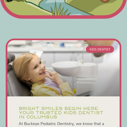
KIDS DENTIST
BRIGHT SMILES BEGIN HERE:
YOUR TRUSTED KIDS DENTIST
IN COLUMBUS
At Buckeye Pediatric Dentistry, we know that a