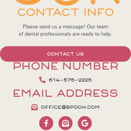
CONTACT INFO
Please send us a message! Our team
of dental professionals are ready to help.
CONTACT US
PHONE NUMBER
614-575-2225
EMAIL ADDRESS
OFFICE@BPDOH.COM