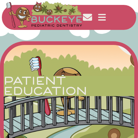
PATIENT
EDUCATION