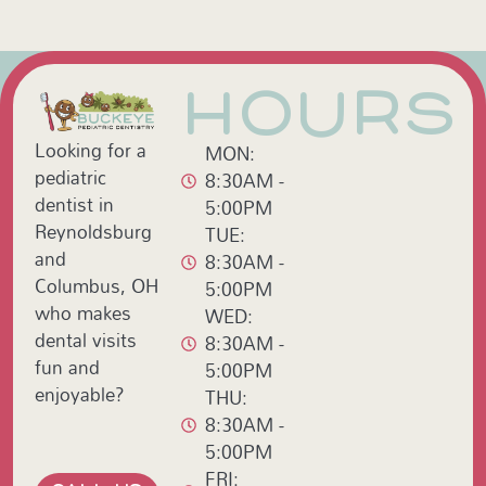
HOURS
Looking for a
MON:
pediatric
8:30AM -
dentist in
5:00PM
Reynoldsburg
TUE:
and
8:30AM -
Columbus, OH
5:00PM
who makes
WED:
dental visits
8:30AM -
fun and
5:00PM
enjoyable?
THU:
8:30AM -
5:00PM
FRI: