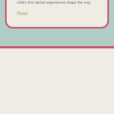
child’s first dental experiences shape the way
Read