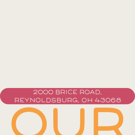
2000 BRICE ROAD,
REYNOLDSBURG, OH 43068
OUR